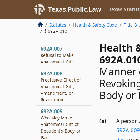
Texas.Public.Law
Texas Statut
692A.006
Amending or
Revoking Anatomical
Statutes
Health & Safety Code
Title 8
Gift Before Donor’s
§ 692A.010
Death
Health 
692A.007
Refusal to Make
692A.01
Anatomical Gift
Manner 
692A.008
Revoking
Preclusive Effect of
Anatomical Gift,
Body or 
Amendment, or
Revocation
692A.009
Who May Make
(a)
A person 
Anatomical Gift of
692A.009 
Decedent’s Body or
Part
Part)
may 