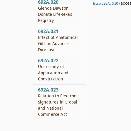
692A.020
(acces
htm#692A.­010
Glenda Dawson
Donate Life-texas
Registry
692A.021
Effect of Anatomical
Gift on Advance
Directive
692A.022
Uniformity of
Application and
Construction
692A.023
Relation to Electronic
Signatures in Global
and National
Commerce Act