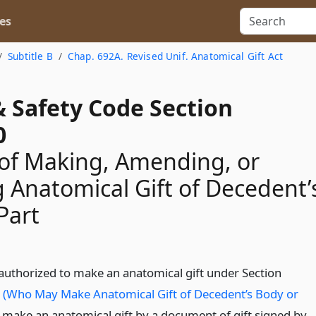
es
Subtitle B
Chap. 692A. Revised Unif. Anatomical Gift Act
& Safety Code Section
0
of Making, Amending, or
 Anatomical Gift of Decedent’
Part
authorized to make an anatomical gift under Section
(Who May Make Anatomical Gift of Decedent’s Body or
make an anatomical gift by a document of gift signed by