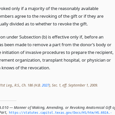
voked only if a majority of the reasonably available
mbers agree to the revoking of the gift or if they are
ally divided as to whether to revoke the gift.
on under Subsection (b) is effective only if, before an
has been made to remove a part from the donor’s body or
 initiation of invasive procedures to prepare the recipient,
rement organization, transplant hospital, or physician or
n knows of the revocation.
st Leg., R.S., Ch. 186 (H.B.
2027
), Sec. 1, eff. September 1, 2009.
A.010 — Manner of Making, Amending, or Revoking Anatomical Gift o
Part
,
https://statutes.­capitol.­texas.­gov/Docs/HS/htm/HS.­692A.­