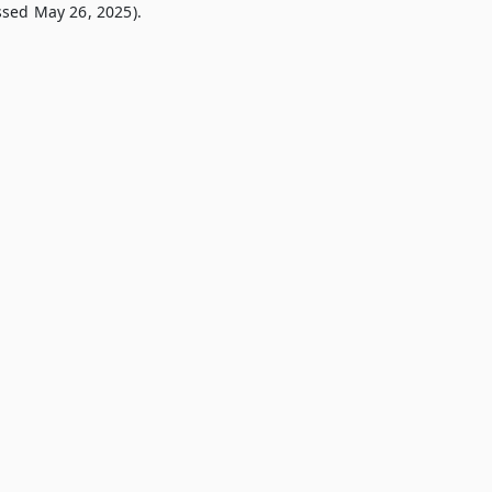
sed May 26, 2025).