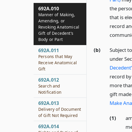
the perso
692A.010
Manner of Making,
that is e
Amending, or
record and
Revoking Anatomical
Gift of Decedent’s
communic
Body or Part
(b)
Subject to
692A.011
Persons that May
under Sec
Receive Anatomical
Decedent’
Gift
record by
692A.012
more than
Search and
Notification
gift made
Make Anat
692A.013
Delivery of Document
of Gift Not Required
(1)
am
692A.014
me