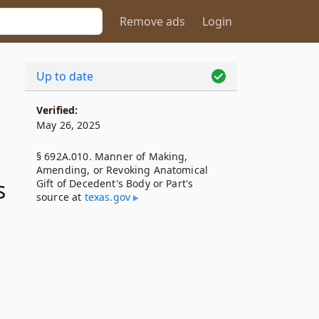
Remove ads
Login
Up to date
Verified:
May 26, 2025
§ 692A.010. Manner of Making,
Amending, or Revoking Anatomical
s
Gift of Decedent's Body or Part's
source at
texas​.gov