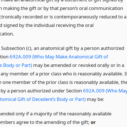
n making the gift or by that person’s oral communication
lectronically recorded or is contemporaneously reduced to a
 signed by the individual receiving the oral
ation.
 Subsection (c), an anatomical gift by a person authorized
tion
692A.009 (Who May Make Anatomical Gift of
s Body or Part)
may be amended or revoked orally or in a
 any member of a prior class who is reasonably available. I
 one member of the prior class is reasonably available, th
 by a person authorized under Section
692A.009 (Who Ma
omical Gift of Decedent’s Body or Part)
may be:
ended only if a majority of the reasonably available
mbers agree to the amending of the gift;
or