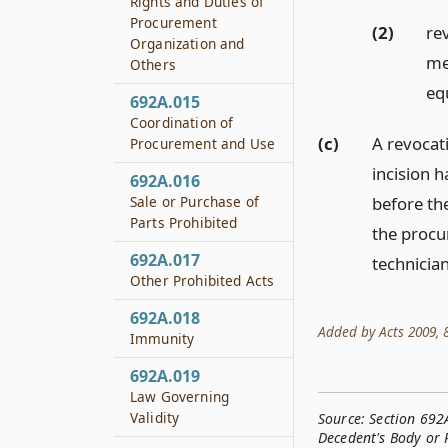
Rights and Duties of
Procurement
(2)
re
Organization and
me
Others
equ
692A.015
Coordination of
(c)
A revocati
Procurement and Use
incision 
692A.016
Sale or Purchase of
before the
Parts Prohibited
the procu
692A.017
technicia
Other Prohibited Acts
692A.018
Added by Acts 2009, 81
Immunity
692A.019
Law Governing
Validity
Source:
Section 692
Decedent's Body or 