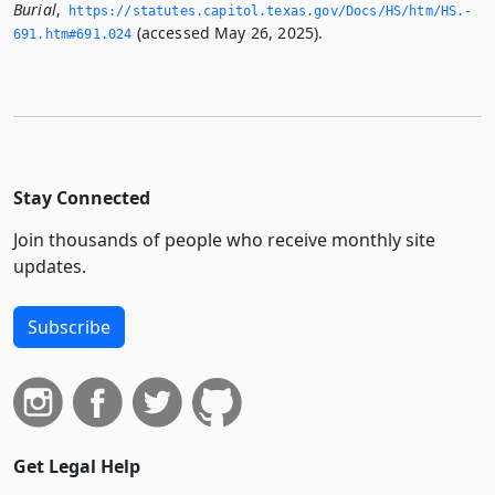
Burial
,
https://statutes.­capitol.­texas.­gov/Docs/HS/htm/HS.­
(accessed May 26, 2025).
691.­htm#691.­024
Stay Connected
Join thousands of people who receive monthly site
updates.
Subscribe
Get Legal Help