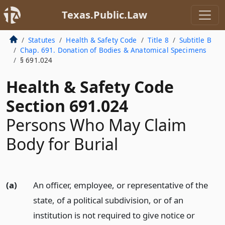
Texas.Public.Law
Statutes
Health & Safety Code
Title 8
Subtitle B
Chap. 691. Donation of Bodies & Anatomical Specimens
§ 691.024
Health & Safety Code
Section 691.024
Persons Who May Claim
Body for Burial
(a)
An officer, employee, or representative of the
state, of a political subdivision, or of an
institution is not required to give notice or