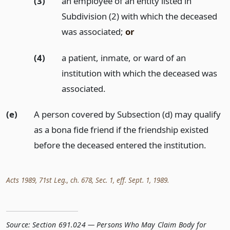
(3)
an employee of an entity listed in
Subdivision (2) with which the deceased
was associated;
or
(4)
a patient, inmate, or ward of an
institution with which the deceased was
associated.
(e)
A person covered by Subsection (d) may qualify
as a bona fide friend if the friendship existed
before the deceased entered the institution.
Acts 1989, 71st Leg., ch. 678, Sec. 1, eff. Sept. 1, 1989.
Source:
Section 691.024 — Persons Who May Claim Body for