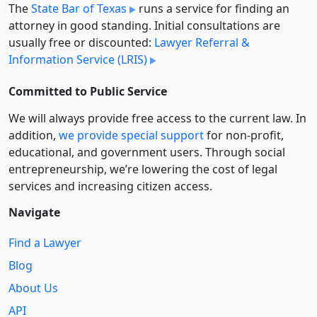
The
State Bar of Texas
runs a service for finding an
attorney in good standing. Initial consultations are
usually free or discounted:
Lawyer Referral &
Information Service (LRIS)
Committed to Public Service
We will always provide free access to the current law. In
addition,
we provide special support
for non-profit,
educational, and government users. Through social
entre­pre­neurship, we’re lowering the cost of legal
services and increasing citizen access.
Navigate
Find a Lawyer
Blog
About Us
API