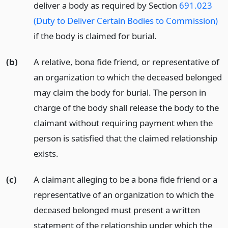
deliver a body as required by Section
691.023
(Duty to Deliver Certain Bodies to Commission)
if the body is claimed for burial.
(b)
A relative, bona fide friend, or representative of
an organization to which the deceased belonged
may claim the body for burial. The person in
charge of the body shall release the body to the
claimant without requiring payment when the
person is satisfied that the claimed relationship
exists.
(c)
A claimant alleging to be a bona fide friend or a
representative of an organization to which the
deceased belonged must present a written
statement of the relationship under which the