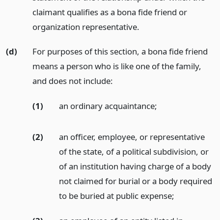
claimant qualifies as a bona fide friend or
organization representative.
(d)
For purposes of this section, a bona fide friend
means a person who is like one of the family,
and does not include:
(1)
an ordinary acquaintance;
(2)
an officer, employee, or representative
of the state, of a political subdivision, or
of an institution having charge of a body
not claimed for burial or a body required
to be buried at public expense;