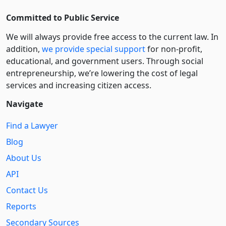
Committed to Public Service
We will always provide free access to the current law. In
addition,
we provide special support
for non-profit,
educational, and government users. Through social
entre­pre­neurship, we’re lowering the cost of legal
services and increasing citizen access.
Navigate
Find a Lawyer
Blog
About Us
API
Contact Us
Reports
Secondary Sources