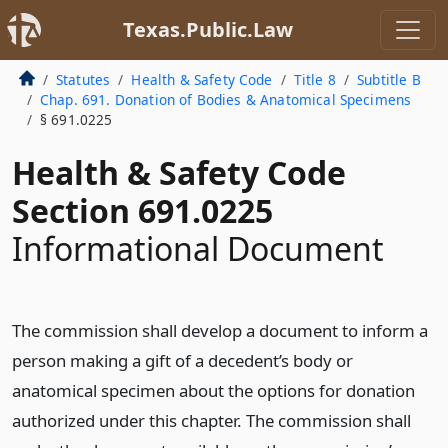
Texas.Public.Law
Statutes
Health & Safety Code
Title 8
Subtitle B
Chap. 691. Donation of Bodies & Anatomical Specimens
§ 691.0225
Health & Safety Code
Section 691.0225
Informational Document
The commission shall develop a document to inform a
person making a gift of a decedent’s body or
anatomical specimen about the options for donation
authorized under this chapter. The commission shall