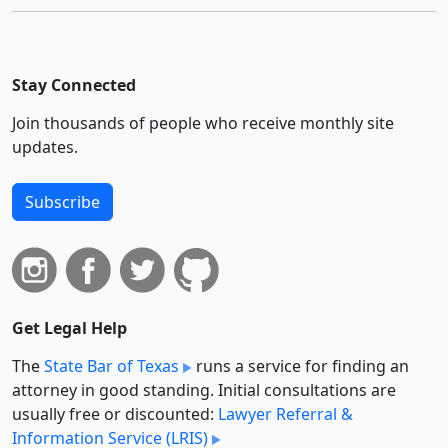
Stay Connected
Join thousands of people who receive monthly site
updates.
Subscribe
Get Legal Help
The
State Bar of Texas
runs a service for finding an
attorney in good standing. Initial consultations are
usually free or discounted:
Lawyer Referral &
Information Service (LRIS)