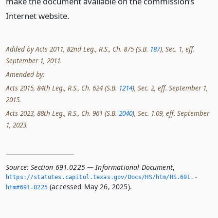
make the document available on the commission’s
Internet website.
Added by Acts 2011, 82nd Leg., R.S., Ch. 875 (S.B.
187
), Sec. 1, eff.
September 1, 2011.
Amended by:
Acts 2015, 84th Leg., R.S., Ch. 624 (S.B.
1214
), Sec. 2, eff. September 1,
2015.
Acts 2023, 88th Leg., R.S., Ch. 961 (S.B.
2040
), Sec. 1.09, eff. September
1, 2023.
Source:
Section 691.0225 — Informational Document
,
https://statutes.­capitol.­texas.­gov/Docs/HS/htm/HS.­691.­
(accessed May 26, 2025).
htm#691.­0225