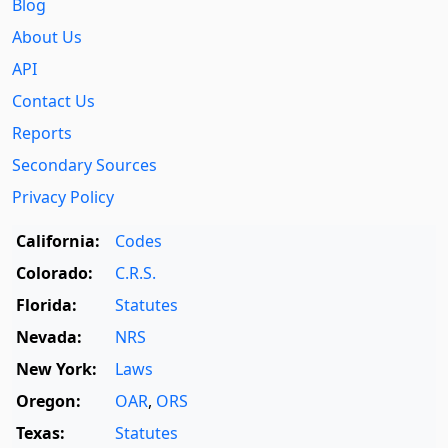
Blog
About Us
API
Contact Us
Reports
Secondary Sources
Privacy Policy
California:
Codes
Colorado:
C.R.S.
Florida:
Statutes
Nevada:
NRS
New York:
Laws
Oregon:
OAR
,
ORS
Texas:
Statutes