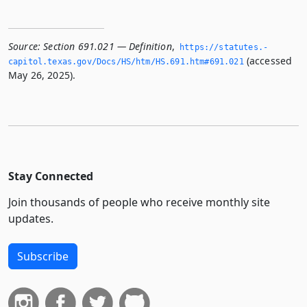
Source:
Section 691.021 — Definition
,
https://statutes.­
(accessed
capitol.­texas.­gov/Docs/HS/htm/HS.­691.­htm#691.­021
May 26, 2025).
Stay Connected
Join thousands of people who receive monthly site
updates.
Subscribe