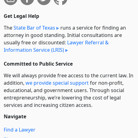
Get Legal Help
The
State Bar of Texas
runs a service for finding an
attorney in good standing. Initial consultations are
usually free or discounted:
Lawyer Referral &
Information Service (LRIS)
Committed to Public Service
We will always provide free access to the current law. In
addition,
we provide special support
for non-profit,
educational, and government users. Through social
entre­pre­neurship, we’re lowering the cost of legal
services and increasing citizen access.
Navigate
Find a Lawyer