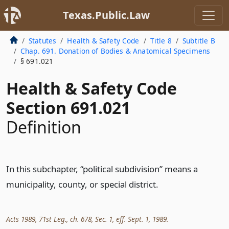
Texas.Public.Law
Statutes
Health & Safety Code
Title 8
Subtitle B
Chap. 691. Donation of Bodies & Anatomical Specimens
§ 691.021
Health & Safety Code
Section 691.021
Definition
In this subchapter, “political subdivision” means a
municipality, county, or special district.
Acts 1989, 71st Leg., ch. 678, Sec. 1, eff. Sept. 1, 1989.