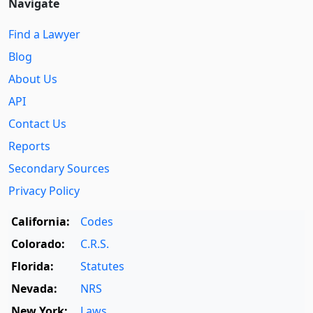
Navigate
Find a Lawyer
Blog
About Us
API
Contact Us
Reports
Secondary Sources
Privacy Policy
California:
Codes
Colorado:
C.R.S.
Florida:
Statutes
Nevada:
NRS
New York:
Laws