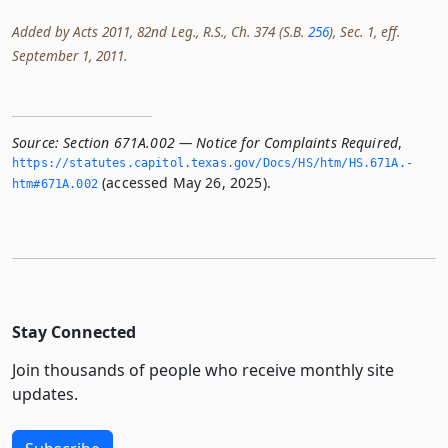
Added by Acts 2011, 82nd Leg., R.S., Ch. 374 (S.B.
256
), Sec. 1, eff.
September 1, 2011.
Source:
Section 671A.002 — Notice for Complaints Required
,
https://statutes.­capitol.­texas.­gov/Docs/HS/htm/HS.­671A.­
(accessed May 26, 2025).
htm#671A.­002
Stay Connected
Join thousands of people who receive monthly site
updates.