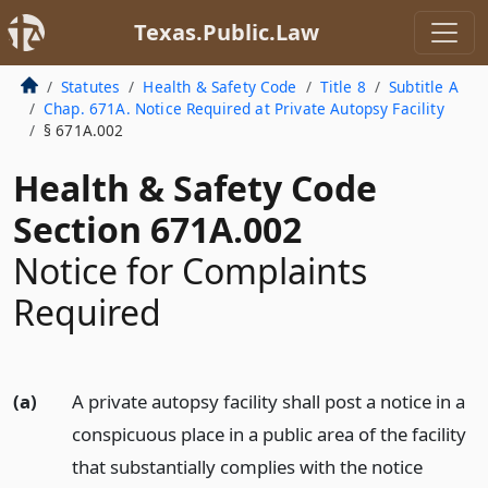
Texas.Public.Law
Statutes
Health & Safety Code
Title 8
Subtitle A
Chap. 671A. Notice Required at Private Autopsy Facility
§ 671A.002
Health & Safety Code
Section 671A.002
Notice for Complaints
Required
(a)
A private autopsy facility shall post a notice in a
conspicuous place in a public area of the facility
that substantially complies with the notice