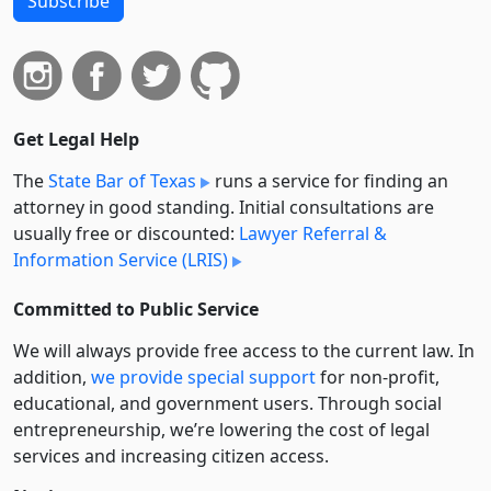
Subscribe
Get Legal Help
The
State Bar of Texas
runs a service for finding an
attorney in good standing. Initial consultations are
usually free or discounted:
Lawyer Referral &
Information Service (LRIS)
Committed to Public Service
We will always provide free access to the current law. In
addition,
we provide special support
for non-profit,
educational, and government users. Through social
entre­pre­neurship, we’re lowering the cost of legal
services and increasing citizen access.