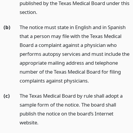
published by the Texas Medical Board under this
section.
(b)
The notice must state in English and in Spanish
that a person may file with the Texas Medical
Board a complaint against a physician who
performs autopsy services and must include the
appropriate mailing address and telephone
number of the Texas Medical Board for filing
complaints against physicians.
(c)
The Texas Medical Board by rule shall adopt a
sample form of the notice. The board shall
publish the notice on the board’s Internet
website.