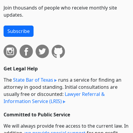
Join thousands of people who receive monthly site
updates.
Subscribe
Get Legal Help
The
State Bar of Texas
runs a service for finding an
attorney in good standing. Initial consultations are
usually free or discounted:
Lawyer Referral &
Information Service (LRIS)
Committed to Public Service
We will always provide free access to the current law. In
addition,
we provide special support
for non-profit,