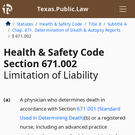
Texas.Public.Law
Statutes
Health & Safety Code
Title 8
Subtitle A
Chap. 671. Determination of Death & Autopsy Reports
§ 671.002
Health & Safety Code
Section 671.002
Limitation of Liability
(a)
A physician who determines death in
accordance with Section
671.001 (Standard
Used in Determining Death)
(b) or a registered
nurse, including an advanced practice