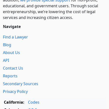
educational, and government users. Through social
entre­pre­neurship, we’re lowering the cost of legal
services and increasing citizen access.
Navigate
Find a Lawyer
Blog
About Us
API
Contact Us
Reports
Secondary Sources
Privacy Policy
California:
Codes