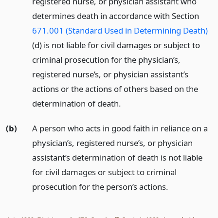
registered nurse, or physician assistant who
determines death in accordance with Section
671.001 (Standard Used in Determining Death)
(d) is not liable for civil damages or subject to
criminal prosecution for the physician’s,
registered nurse’s, or physician assistant’s
actions or the actions of others based on the
determination of death.
(b)
A person who acts in good faith in reliance on a
physician’s, registered nurse’s, or physician
assistant’s determination of death is not liable
for civil damages or subject to criminal
prosecution for the person’s actions.