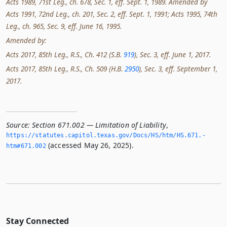
Acts 1989, 71st Leg., ch. 678, Sec. 1, eff. Sept. 1, 1989. Amended by
Acts 1991, 72nd Leg., ch. 201, Sec. 2, eff. Sept. 1, 1991; Acts 1995, 74th
Leg., ch. 965, Sec. 9, eff. June 16, 1995.
Amended by:
Acts 2017, 85th Leg., R.S., Ch. 412 (S.B.
919
), Sec. 3, eff. June 1, 2017.
Acts 2017, 85th Leg., R.S., Ch. 509 (H.B.
2950
), Sec. 3, eff. September 1,
2017.
Source:
Section 671.002 — Limitation of Liability
,
https://statutes.­capitol.­texas.­gov/Docs/HS/htm/HS.­671.­
(accessed May 26, 2025).
htm#671.­002
Stay Connected