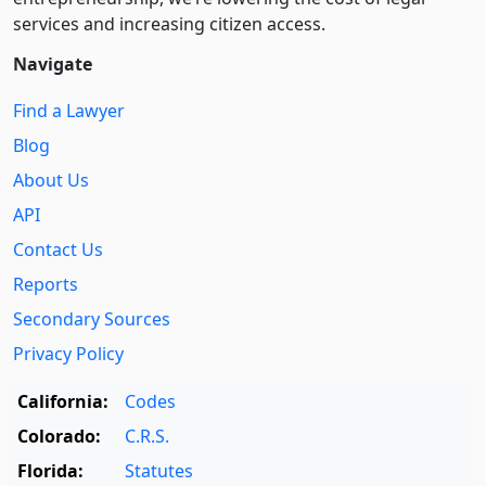
services and increasing citizen access.
Navigate
Find a Lawyer
Blog
About Us
API
Contact Us
Reports
Secondary Sources
Privacy Policy
California:
Codes
Colorado:
C.R.S.
Florida:
Statutes