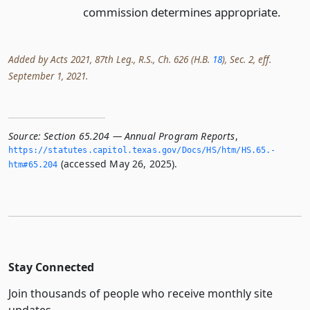
commission determines appropriate.
Added by Acts 2021, 87th Leg., R.S., Ch. 626 (H.B.
18
), Sec. 2, eff.
September 1, 2021.
Source:
Section 65.204 — Annual Program Reports
,
https://statutes.­capitol.­texas.­gov/Docs/HS/htm/HS.­65.­
(accessed May 26, 2025).
htm#65.­204
Stay Connected
Join thousands of people who receive monthly site
updates.