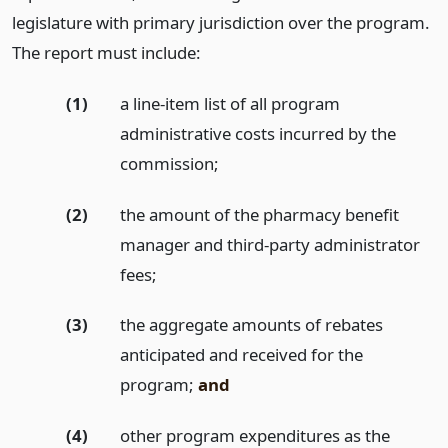
legislature with primary jurisdiction over the program.
The report must include:
(1)
a line-item list of all program
administrative costs incurred by the
commission;
(2)
the amount of the pharmacy benefit
manager and third-party administrator
fees;
(3)
the aggregate amounts of rebates
anticipated and received for the
program;
and
(4)
other program expenditures as the