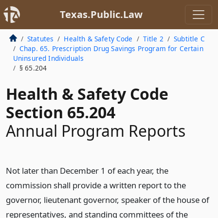
Texas.Public.Law
Statutes
Health & Safety Code
Title 2
Subtitle C
Chap. 65. Prescription Drug Savings Program for Certain
Uninsured Individuals
§ 65.204
Health & Safety Code
Section 65.204
Annual Program Reports
Not later than December 1 of each year, the
commission shall provide a written report to the
governor, lieutenant governor, speaker of the house of
representatives, and standing committees of the