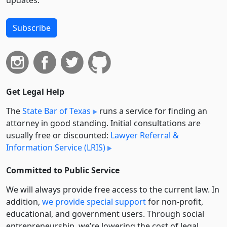
Subscribe
Get Legal Help
The
State Bar of Texas
runs a service for finding an
attorney in good standing. Initial consultations are
usually free or discounted:
Lawyer Referral &
Information Service (LRIS)
Committed to Public Service
We will always provide free access to the current law. In
addition,
we provide special support
for non-profit,
educational, and government users. Through social
entre­pre­neurship, we’re lowering the cost of legal