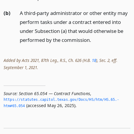
(b)
A third-party administrator or other entity may
perform tasks under a contract entered into
under Subsection (a) that would otherwise be
performed by the commission.
Added by Acts 2021, 87th Leg., R.S., Ch. 626 (H.B.
18
), Sec. 2, eff.
September 1, 2021.
Source:
Section 65.054 — Contract Functions
,
https://statutes.­capitol.­texas.­gov/Docs/HS/htm/HS.­65.­
(accessed May 26, 2025).
htm#65.­054