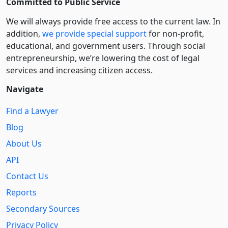
Committed to Public Service
We will always provide free access to the current law. In
addition,
we provide special support
for non-profit,
educational, and government users. Through social
entre­pre­neurship, we’re lowering the cost of legal
services and increasing citizen access.
Navigate
Find a Lawyer
Blog
About Us
API
Contact Us
Reports
Secondary Sources
Privacy Policy