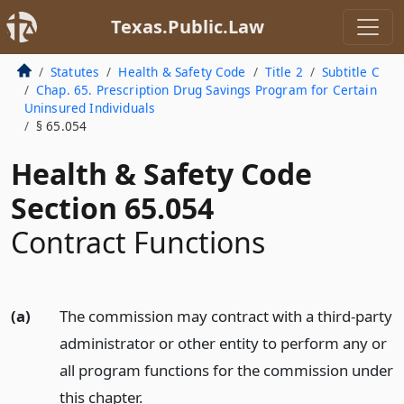
Texas.Public.Law
Statutes
Health & Safety Code
Title 2
Subtitle C
Chap. 65. Prescription Drug Savings Program for Certain
Uninsured Individuals
§ 65.054
Health & Safety Code
Section 65.054
Contract Functions
(a)
The commission may contract with a third-party
administrator or other entity to perform any or
all program functions for the commission under
this chapter.