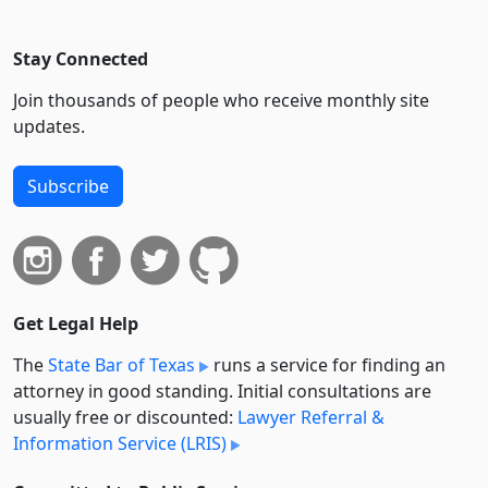
Stay Connected
Join thousands of people who receive monthly site
updates.
Subscribe
Get Legal Help
The
State Bar of Texas
runs a service for finding an
attorney in good standing. Initial consultations are
usually free or discounted:
Lawyer Referral &
Information Service (LRIS)