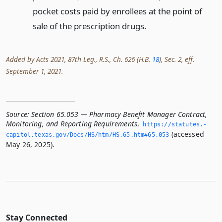
pocket costs paid by enrollees at the point of
sale of the prescription drugs.
Added by Acts 2021, 87th Leg., R.S., Ch. 626 (H.B.
18
), Sec. 2, eff.
September 1, 2021.
Source:
Section 65.053 — Pharmacy Benefit Manager Contract,
Monitoring, and Reporting Requirements
,
https://statutes.­
(accessed
capitol.­texas.­gov/Docs/HS/htm/HS.­65.­htm#65.­053
May 26, 2025).
Stay Connected