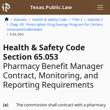
Texas.Public.Law
Statutes
Health & Safety Code
Title 2
Subtitle C
Chap. 65. Prescription Drug Savings Program for Certain
Uninsured Individuals
§ 65.053
Health & Safety Code
Section 65.053
Pharmacy Benefit Manager
Contract, Monitoring, and
Reporting Requirements
(a)
The commission shall contract with a pharmacy