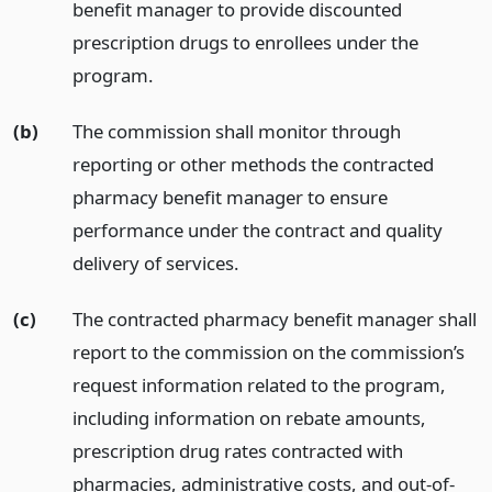
benefit manager to provide discounted
prescription drugs to enrollees under the
program.
(b)
The commission shall monitor through
reporting or other methods the contracted
pharmacy benefit manager to ensure
performance under the contract and quality
delivery of services.
(c)
The contracted pharmacy benefit manager shall
report to the commission on the commission’s
request information related to the program,
including information on rebate amounts,
prescription drug rates contracted with
pharmacies, administrative costs, and out-of-