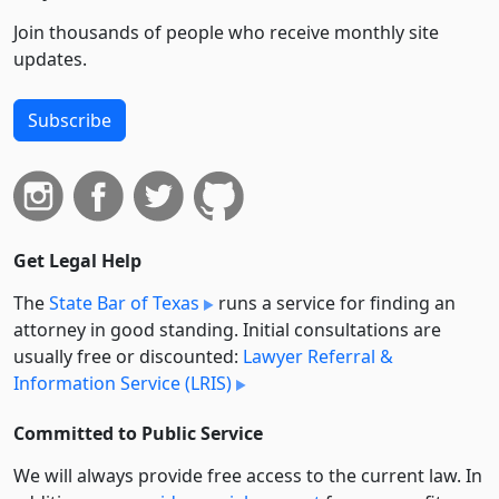
Join thousands of people who receive monthly site
updates.
Subscribe
Get Legal Help
The
State Bar of Texas
runs a service for finding an
attorney in good standing. Initial consultations are
usually free or discounted:
Lawyer Referral &
Information Service (LRIS)
Committed to Public Service
We will always provide free access to the current law. In