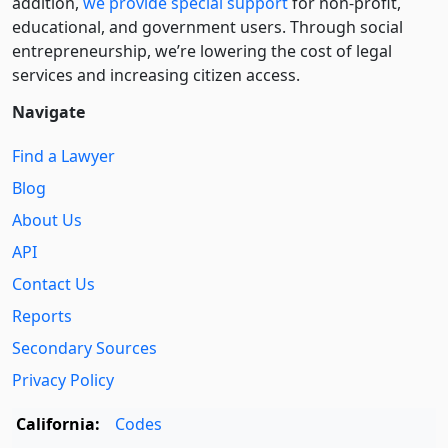
addition,
we provide special support
for non-profit,
educational, and government users. Through social
entre­pre­neurship, we’re lowering the cost of legal
services and increasing citizen access.
Navigate
Find a Lawyer
Blog
About Us
API
Contact Us
Reports
Secondary Sources
Privacy Policy
California:
Codes