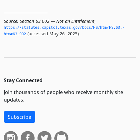
Source:
Section 63.002 — Not an Entitlement
,
https://statutes.­capitol.­texas.­gov/Docs/HS/htm/HS.­63.­
(accessed May 26, 2025).
htm#63.­002
Stay Connected
Join thousands of people who receive monthly site
updates.
Subscribe