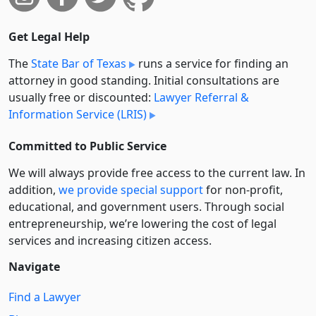
Get Legal Help
The
State Bar of Texas
runs a service for finding an
attorney in good standing. Initial consultations are
usually free or discounted:
Lawyer Referral &
Information Service (LRIS)
Committed to Public Service
We will always provide free access to the current law. In
addition,
we provide special support
for non-profit,
educational, and government users. Through social
entre­pre­neurship, we’re lowering the cost of legal
services and increasing citizen access.
Navigate
Find a Lawyer