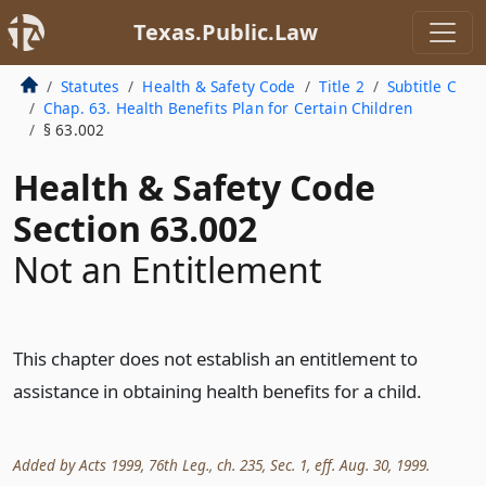
Texas.Public.Law
Statutes
Health & Safety Code
Title 2
Subtitle C
Chap. 63. Health Benefits Plan for Certain Children
§ 63.002
Health & Safety Code
Section 63.002
Not an Entitlement
This chapter does not establish an entitlement to
assistance in obtaining health benefits for a child.
Added by Acts 1999, 76th Leg., ch. 235, Sec. 1, eff. Aug. 30, 1999.