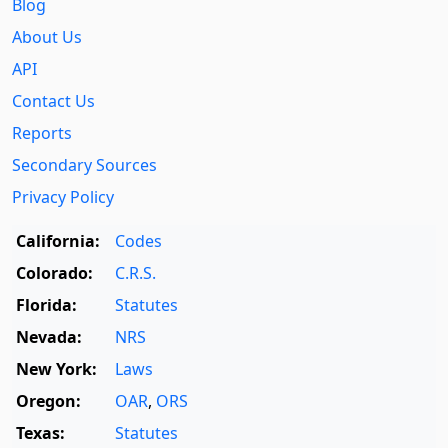
Blog
About Us
API
Contact Us
Reports
Secondary Sources
Privacy Policy
California:
Codes
Colorado:
C.R.S.
Florida:
Statutes
Nevada:
NRS
New York:
Laws
Oregon:
OAR
,
ORS
Texas:
Statutes