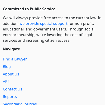
Committed to Public Service
We will always provide free access to the current law. In
addition,
we provide special support
for non-profit,
educational, and government users. Through social
entre­pre­neurship, we’re lowering the cost of legal
services and increasing citizen access.
Navigate
Find a Lawyer
Blog
About Us
API
Contact Us
Reports
Secondary Sources