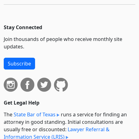
Stay Connected
Join thousands of people who receive monthly site
updates.
Subscribe
Get Legal Help
The
State Bar of Texas
runs a service for finding an
attorney in good standing. Initial consultations are
usually free or discounted:
Lawyer Referral &
Information Service (LRIS)