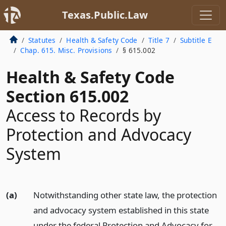
Texas.Public.Law
Statutes
Health & Safety Code
Title 7
Subtitle E
Chap. 615. Misc. Provisions
§ 615.002
Health & Safety Code
Section 615.002
Access to Records by
Protection and Advocacy
System
(a)
Notwithstanding other state law, the protection
and advocacy system established in this state
under the federal Protection and Advocacy for