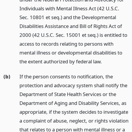
Individuals with Mental Illness Act (42 U.S.C.
Sec. 10801 et seq.) and the Developmental
Disabilities Assistance and Bill of Rights Act of
2000 (42 U.S.C. Sec. 15001 et seq.) is entitled to
access to records relating to persons with
mental illness or developmental disabilities to
the extent authorized by federal law.
(b)
If the person consents to notification, the
protection and advocacy system shall notify the
Department of State Health Services or the
Department of Aging and Disability Services, as
appropriate, if the system decides to investigate
a complaint of abuse, neglect, or rights violation
that relates to a person with mental illness or a