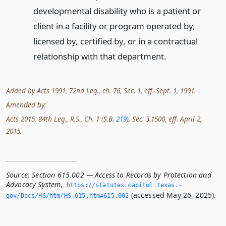
developmental disability who is a patient or
client in a facility or program operated by,
licensed by, certified by, or in a contractual
relationship with that department.
Added by Acts 1991, 72nd Leg., ch. 76, Sec. 1, eff. Sept. 1, 1991.
Amended by:
Acts 2015, 84th Leg., R.S., Ch. 1 (S.B.
219
), Sec. 3.1500, eff. April 2,
2015.
Source:
Section 615.002 — Access to Records by Protection and
Advocacy System
,
https://statutes.­capitol.­texas.­
(accessed May 26, 2025).
gov/Docs/HS/htm/HS.­615.­htm#615.­002