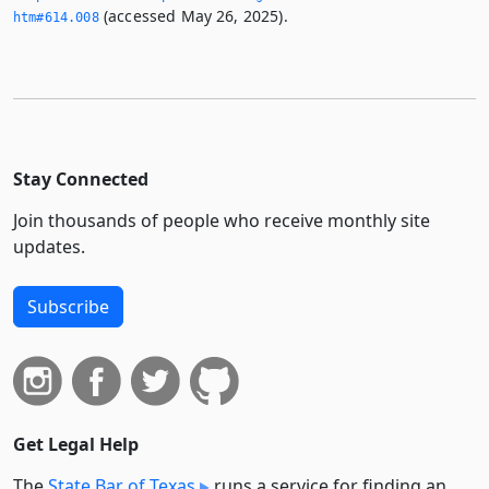
(accessed May 26, 2025).
htm#614.­008
Stay Connected
Join thousands of people who receive monthly site
updates.
Subscribe
Get Legal Help
The
State Bar of Texas
runs a service for finding an