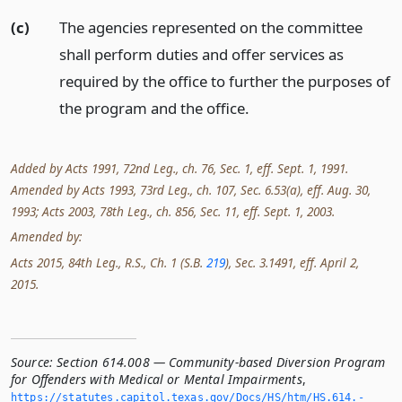
(c)
The agencies represented on the committee
shall perform duties and offer services as
required by the office to further the purposes of
the program and the office.
Added by Acts 1991, 72nd Leg., ch. 76, Sec. 1, eff. Sept. 1, 1991.
Amended by Acts 1993, 73rd Leg., ch. 107, Sec. 6.53(a), eff. Aug. 30,
1993; Acts 2003, 78th Leg., ch. 856, Sec. 11, eff. Sept. 1, 2003.
Amended by:
Acts 2015, 84th Leg., R.S., Ch. 1 (S.B.
219
), Sec. 3.1491, eff. April 2,
2015.
Source:
Section 614.008 — Community-based Diversion Program
for Offenders with Medical or Mental Impairments
,
https://statutes.­capitol.­texas.­gov/Docs/HS/htm/HS.­614.­