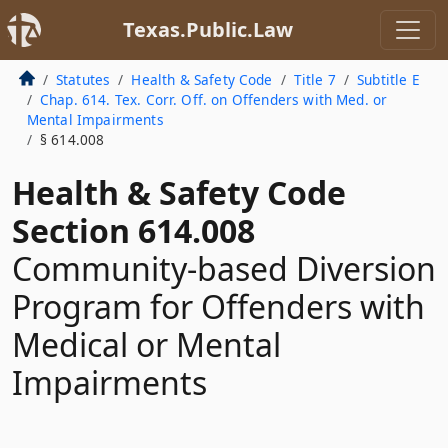
Texas.Public.Law
Statutes
Health & Safety Code
Title 7
Subtitle E
Chap. 614. Tex. Corr. Off. on Offenders with Med. or
Mental Impairments
§ 614.008
Health & Safety Code
Section 614.008
Community-based Diversion
Program for Offenders with
Medical or Mental
Impairments