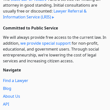
attorney in good standing. Initial consultations are
usually free or discounted:
Lawyer Referral &
Information Service (LRIS)
Committed to Public Service
We will always provide free access to the current law. In
addition,
we provide special support
for non-profit,
educational, and government users. Through social
entre­pre­neurship, we’re lowering the cost of legal
services and increasing citizen access.
Navigate
Find a Lawyer
Blog
About Us
API