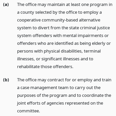
(a)
The office may maintain at least one program in
a county selected by the office to employ a
cooperative community-based alternative
system to divert from the state criminal justice
system offenders with mental impairments or
offenders who are identified as being elderly or
persons with physical disabilities, terminal
illnesses, or significant illnesses and to
rehabilitate those offenders.
(b)
The office may contract for or employ and train
a case management team to carry out the
purposes of the program and to coordinate the
joint efforts of agencies represented on the
committee.