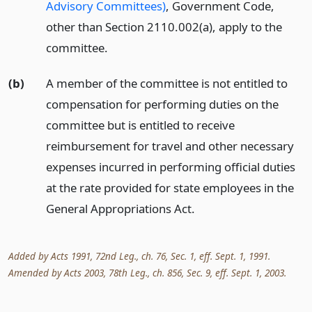
Advisory Committees)
, Government Code,
other than Section 2110.002(a), apply to the
committee.
(b)
A member of the committee is not entitled to
compensation for performing duties on the
committee but is entitled to receive
reimbursement for travel and other necessary
expenses incurred in performing official duties
at the rate provided for state employees in the
General Appropriations Act.
Added by Acts 1991, 72nd Leg., ch. 76, Sec. 1, eff. Sept. 1, 1991.
Amended by Acts 2003, 78th Leg., ch. 856, Sec. 9, eff. Sept. 1, 2003.