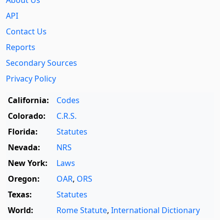
API
Contact Us
Reports
Secondary Sources
Privacy Policy
California:
Codes
Colorado:
C.R.S.
Florida:
Statutes
Nevada:
NRS
New York:
Laws
Oregon:
OAR
,
ORS
Texas:
Statutes
World:
Rome Statute
,
International Dictionary