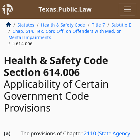
Texas.Public.Law
Statutes
Health & Safety Code
Title 7
Subtitle E
Chap. 614. Tex. Corr. Off. on Offenders with Med. or
Mental Impairments
§ 614.006
Health & Safety Code
Section 614.006
Applicability of Certain
Government Code
Provisions
(a)
The provisions of Chapter
2110 (State Agency