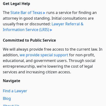
Get Legal Help
The
State Bar of Texas
runs a service for finding an
attorney in good standing. Initial consultations are
usually free or discounted:
Lawyer Referral &
Information Service (LRIS)
Committed to Public Service
We will always provide free access to the current law. In
addition,
we provide special support
for non-profit,
educational, and government users. Through social
entre­pre­neurship, we’re lowering the cost of legal
services and increasing citizen access.
Navigate
Find a Lawyer
Blog
About Us