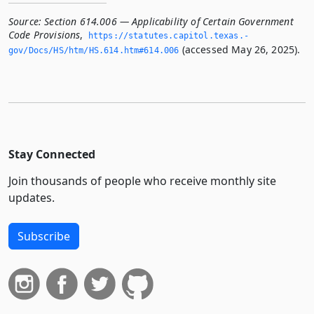
Source:
Section 614.006 — Applicability of Certain Government
Code Provisions
,
https://statutes.­capitol.­texas.­
(accessed May 26, 2025).
gov/Docs/HS/htm/HS.­614.­htm#614.­006
Stay Connected
Join thousands of people who receive monthly site
updates.
Subscribe