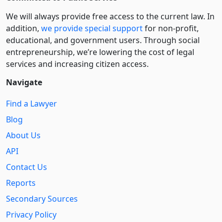
We will always provide free access to the current law. In
addition,
we provide special support
for non-profit,
educational, and government users. Through social
entre­pre­neurship, we’re lowering the cost of legal
services and increasing citizen access.
Navigate
Find a Lawyer
Blog
About Us
API
Contact Us
Reports
Secondary Sources
Privacy Policy