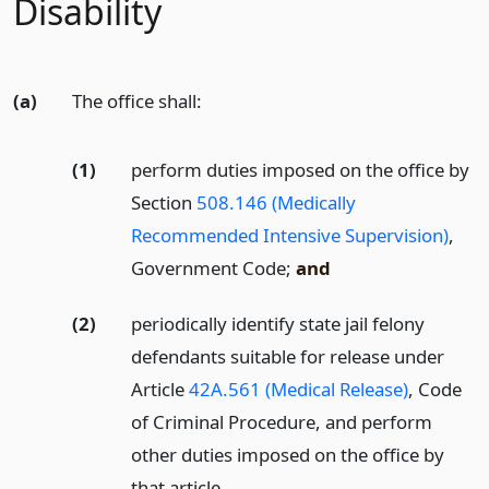
Disability
(a)
The office shall:
(1)
perform duties imposed on the office by
Section
508.146 (Medically
Recommended Intensive Supervision)
,
Government Code;
and
(2)
periodically identify state jail felony
defendants suitable for release under
Article
42A.561 (Medical Release)
, Code
of Criminal Procedure, and perform
other duties imposed on the office by
that article.