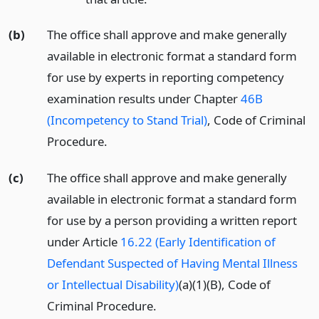
(b)
The office shall approve and make generally
available in electronic format a standard form
for use by experts in reporting competency
examination results under Chapter
46B
(Incompetency to Stand Trial)
, Code of Criminal
Procedure.
(c)
The office shall approve and make generally
available in electronic format a standard form
for use by a person providing a written report
under Article
16.22 (Early Identification of
Defendant Suspected of Having Mental Illness
or Intellectual Disability)
(a)(1)(B), Code of
Criminal Procedure.