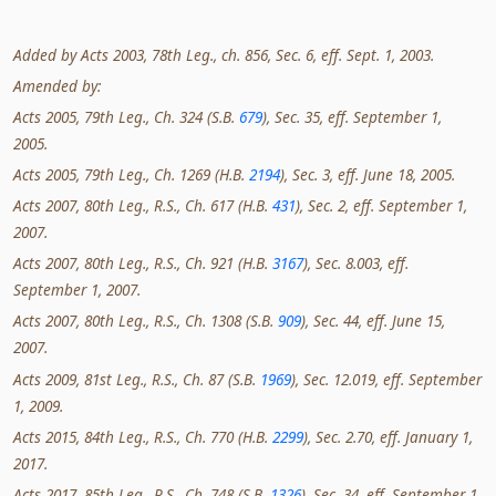
Added by Acts 2003, 78th Leg., ch. 856, Sec. 6, eff. Sept. 1, 2003.
Amended by:
Acts 2005, 79th Leg., Ch. 324 (S.B.
679
), Sec. 35, eff. September 1,
2005.
Acts 2005, 79th Leg., Ch. 1269 (H.B.
2194
), Sec. 3, eff. June 18, 2005.
Acts 2007, 80th Leg., R.S., Ch. 617 (H.B.
431
), Sec. 2, eff. September 1,
2007.
Acts 2007, 80th Leg., R.S., Ch. 921 (H.B.
3167
), Sec. 8.003, eff.
September 1, 2007.
Acts 2007, 80th Leg., R.S., Ch. 1308 (S.B.
909
), Sec. 44, eff. June 15,
2007.
Acts 2009, 81st Leg., R.S., Ch. 87 (S.B.
1969
), Sec. 12.019, eff. September
1, 2009.
Acts 2015, 84th Leg., R.S., Ch. 770 (H.B.
2299
), Sec. 2.70, eff. January 1,
2017.
Acts 2017, 85th Leg., R.S., Ch. 748 (S.B.
1326
), Sec. 34, eff. September 1,