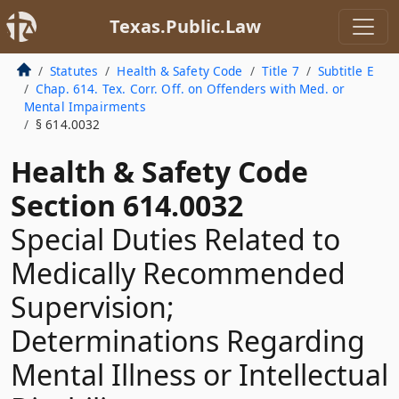
Texas.Public.Law
Statutes
Health & Safety Code
Title 7
Subtitle E
Chap. 614. Tex. Corr. Off. on Offenders with Med. or
Mental Impairments
§ 614.0032
Health & Safety Code
Section 614.0032
Special Duties Related to
Medically Recommended
Supervision;
Determinations Regarding
Mental Illness or Intellectual