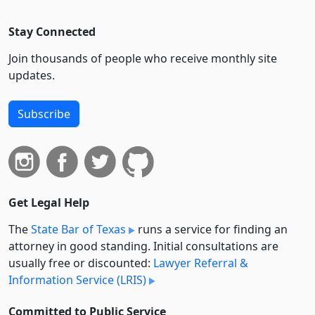
Stay Connected
Join thousands of people who receive monthly site
updates.
Subscribe
Get Legal Help
The
State Bar of Texas
runs a service for finding an
attorney in good standing. Initial consultations are
usually free or discounted:
Lawyer Referral &
Information Service (LRIS)
Committed to Public Service