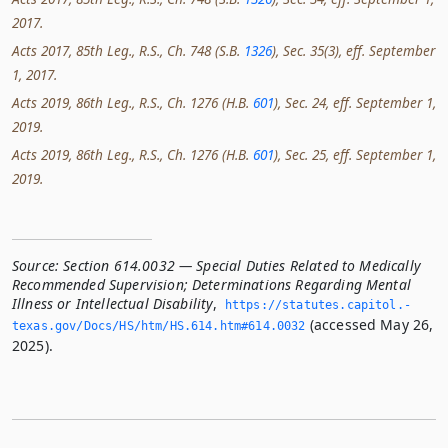
2017.
Acts 2017, 85th Leg., R.S., Ch. 748 (S.B.
1326
), Sec. 35(3), eff. September
1, 2017.
Acts 2019, 86th Leg., R.S., Ch. 1276 (H.B.
601
), Sec. 24, eff. September 1,
2019.
Acts 2019, 86th Leg., R.S., Ch. 1276 (H.B.
601
), Sec. 25, eff. September 1,
2019.
Source:
Section 614.0032 — Special Duties Related to Medically
Recommended Supervision; Determinations Regarding Mental
Illness or Intellectual Disability
,
https://statutes.­capitol.­
(accessed May 26,
texas.­gov/Docs/HS/htm/HS.­614.­htm#614.­0032
2025).