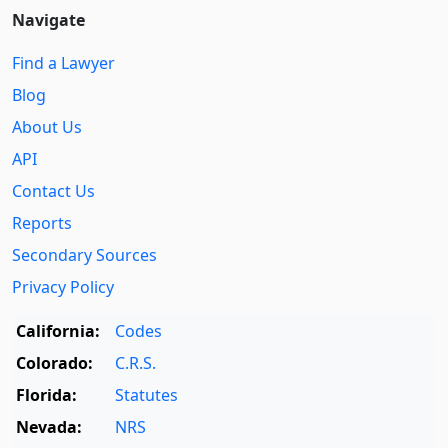
Navigate
Find a Lawyer
Blog
About Us
API
Contact Us
Reports
Secondary Sources
Privacy Policy
California:
Codes
Colorado:
C.R.S.
Florida:
Statutes
Nevada:
NRS