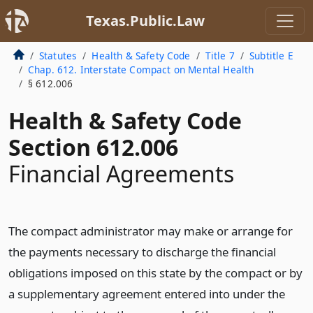
Texas.Public.Law
Statutes
Health & Safety Code
Title 7
Subtitle E
Chap. 612. Interstate Compact on Mental Health
§ 612.006
Health & Safety Code
Section 612.006
Financial Agreements
The compact administrator may make or arrange for
the payments necessary to discharge the financial
obligations imposed on this state by the compact or by
a supplementary agreement entered into under the