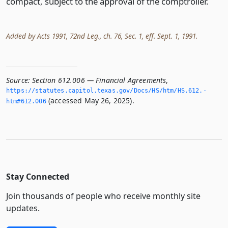
compact, subject to the approval of the comptroller.
Added by Acts 1991, 72nd Leg., ch. 76, Sec. 1, eff. Sept. 1, 1991.
Source:
Section 612.006 — Financial Agreements
,
https://statutes.­capitol.­texas.­gov/Docs/HS/htm/HS.­612.­
(accessed May 26, 2025).
htm#612.­006
Stay Connected
Join thousands of people who receive monthly site
updates.