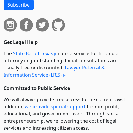
Subscribe
Get Legal Help
The
State Bar of Texas
runs a service for finding an
attorney in good standing. Initial consultations are
usually free or discounted:
Lawyer Referral &
Information Service (LRIS)
Committed to Public Service
We will always provide free access to the current law. In
addition,
we provide special support
for non-profit,
educational, and government users. Through social
entre­pre­neurship, we’re lowering the cost of legal
services and increasing citizen access.