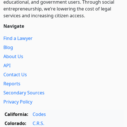
educational, and government users. Through social
entre­pre­neurship, we’re lowering the cost of legal
services and increasing citizen access.
Navigate
Find a Lawyer
Blog
About Us
API
Contact Us
Reports
Secondary Sources
Privacy Policy
California:
Codes
Colorado:
C.R.S.