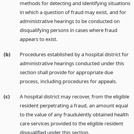
methods for detecting and identifying situations
in which a question of fraud may exist, and for
administrative hearings to be conducted on
disqualifying persons in cases where fraud
appears to exist.
(b)
Procedures established by a hospital district for
administrative hearings conducted under this
section shall provide for appropriate due
process, including procedures for appeals.
(c)
A hospital district may recover, from the eligible
resident perpetrating a fraud, an amount equal
to the value of any fraudulently obtained health
care services provided to the eligible resident
disqualified under this section.