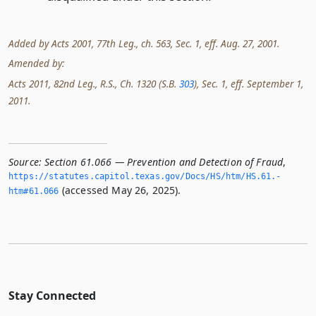
Added by Acts 2001, 77th Leg., ch. 563, Sec. 1, eff. Aug. 27, 2001.
Amended by:
Acts 2011, 82nd Leg., R.S., Ch. 1320 (S.B.
303
), Sec. 1, eff. September 1,
2011.
Source:
Section 61.066 — Prevention and Detection of Fraud
,
https://statutes.­capitol.­texas.­gov/Docs/HS/htm/HS.­61.­
(accessed May 26, 2025).
htm#61.­066
Stay Connected