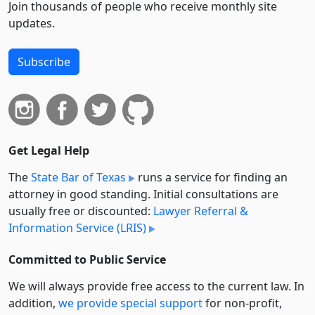
Join thousands of people who receive monthly site
updates.
Subscribe
Get Legal Help
The
State Bar of Texas
runs a service for finding an
attorney in good standing. Initial consultations are
usually free or discounted:
Lawyer Referral &
Information Service (LRIS)
Committed to Public Service
We will always provide free access to the current law. In
addition,
we provide special support
for non-profit,