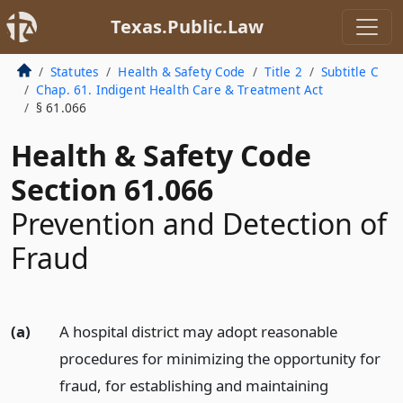
Texas.Public.Law
Statutes
Health & Safety Code
Title 2
Subtitle C
Chap. 61. Indigent Health Care & Treatment Act
§ 61.066
Health & Safety Code
Section 61.066
Prevention and Detection of
Fraud
(a)
A hospital district may adopt reasonable
procedures for minimizing the opportunity for
fraud, for establishing and maintaining