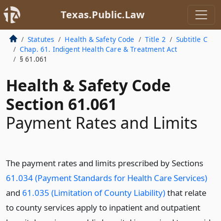
Texas.Public.Law
Statutes
Health & Safety Code
Title 2
Subtitle C
Chap. 61. Indigent Health Care & Treatment Act
§ 61.061
Health & Safety Code
Section 61.061
Payment Rates and Limits
The payment rates and limits prescribed by Sections
61.034 (Payment Standards for Health Care Services)
and
61.035 (Limitation of County Liability)
that relate
to county services apply to inpatient and outpatient