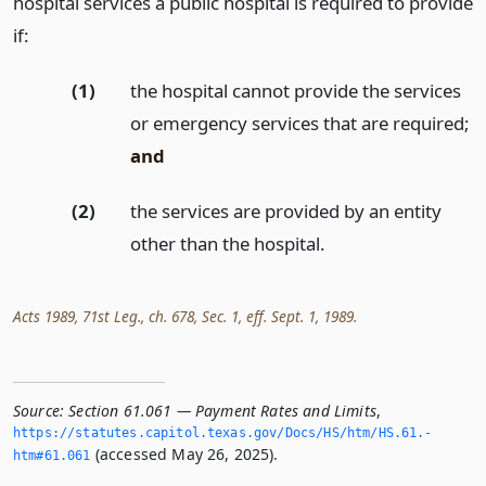
hospital services a public hospital is required to provide
if:
(1)
the hospital cannot provide the services
or emergency services that are required;
and
(2)
the services are provided by an entity
other than the hospital.
Acts 1989, 71st Leg., ch. 678, Sec. 1, eff. Sept. 1, 1989.
Source:
Section 61.061 — Payment Rates and Limits
,
https://statutes.­capitol.­texas.­gov/Docs/HS/htm/HS.­61.­
(accessed May 26, 2025).
htm#61.­061