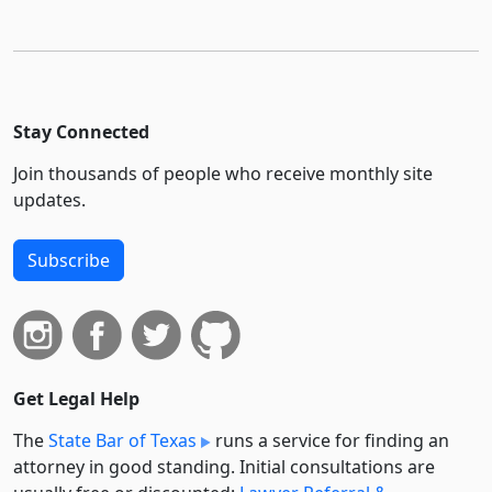
Stay Connected
Join thousands of people who receive monthly site
updates.
Subscribe
Get Legal Help
The
State Bar of Texas
runs a service for finding an
attorney in good standing. Initial consultations are