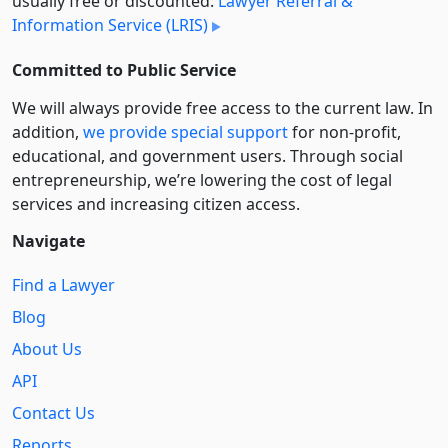
usually free or discounted:
Lawyer Referral &
Information Service (LRIS)
Committed to Public Service
We will always provide free access to the current law. In
addition,
we provide special support
for non-profit,
educational, and government users. Through social
entre­pre­neurship, we’re lowering the cost of legal
services and increasing citizen access.
Navigate
Find a Lawyer
Blog
About Us
API
Contact Us
Reports