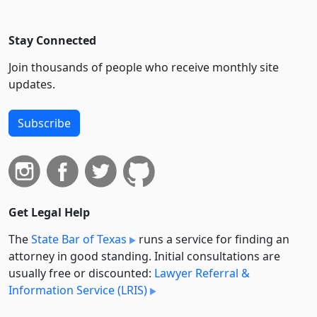
Stay Connected
Join thousands of people who receive monthly site
updates.
Subscribe
Get Legal Help
The
State Bar of Texas
runs a service for finding an
attorney in good standing. Initial consultations are
usually free or discounted:
Lawyer Referral &
Information Service (LRIS)