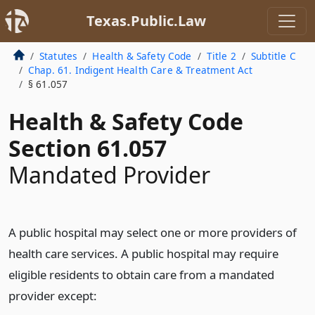
Texas.Public.Law
Statutes
Health & Safety Code
Title 2
Subtitle C
Chap. 61. Indigent Health Care & Treatment Act
§ 61.057
Health & Safety Code
Section 61.057
Mandated Provider
A public hospital may select one or more providers of
health care services. A public hospital may require
eligible residents to obtain care from a mandated
provider except: