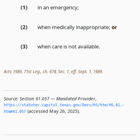
(1)
in an emergency;
(2)
when medically inappropriate;
or
(3)
when care is not available.
Acts 1989, 71st Leg., ch. 678, Sec. 1, eff. Sept. 1, 1989.
Source:
Section 61.057 — Mandated Provider
,
https://statutes.­capitol.­texas.­gov/Docs/HS/htm/HS.­61.­
(accessed May 26, 2025).
htm#61.­057