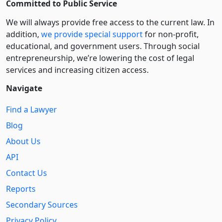
Committed to Public Service
We will always provide free access to the current law. In
addition,
we provide special support
for non-profit,
educational, and government users. Through social
entre­pre­neurship, we’re lowering the cost of legal
services and increasing citizen access.
Navigate
Find a Lawyer
Blog
About Us
API
Contact Us
Reports
Secondary Sources
Privacy Policy