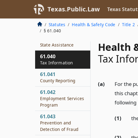
61.038
Texas.Public.Law
Texas Statut
Distribution of
Assistance Funds
Statutes
Health & Safety Code
Title 2
§ 61.040
61.039
Failure to Provide
Health &
State Assistance
Tax Info
61.040
Tax Information
61.041
County Reporting
(a)
For the pu
61.042
this chap
Employment Services
following 
Program
61.043
(1)
th
Prevention and
Detection of Fraud
(2)
th