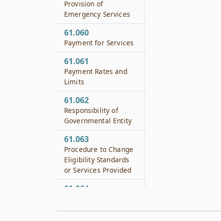
Provision of
Emergency Services
61.060
Payment for Services
61.061
Payment Rates and
Limits
61.062
Responsibility of
Governmental Entity
61.063
Procedure to Change
Eligibility Standards
or Services Provided
61.064
Transfer of a Public
Hospital