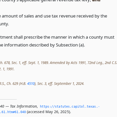
e amount of sales and use tax revenue received by the
unty.
tment shall prescribe the manner in which a county must
he information described by Subsection (a).
ch. 678, Sec. 1, eff. Sept. 1, 1989. Amended by Acts 1991, 72nd Leg., 2nd C.S.
t. 1, 1991.
R.S., Ch. 629 (H.B.
4510
), Sec. 3, eff. September 1, 2024.
040 — Tax Information
,
https://statutes.­capitol.­texas.­
(accessed May 26, 2025).
­61.­htm#61.­040