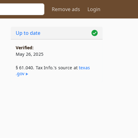
Remove ads
Login
Up to date
Verified:
May 26, 2025
§ 61.040. Tax Info.'s source at
texas​
.gov