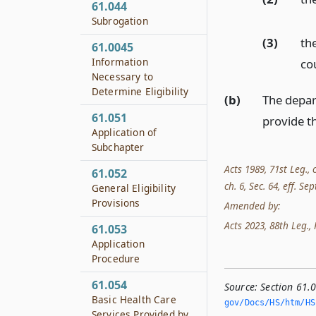
61.044
Subrogation
(3)
th
61.0045
Information
co
Necessary to
Determine Eligibility
(b)
The depar
61.051
provide t
Application of
Subchapter
Acts 1989, 71st Leg., 
61.052
ch. 6, Sec. 64, eff. Sep
General Eligibility
Provisions
Amended by:
Acts 2023, 88th Leg., 
61.053
Application
Procedure
61.054
Source:
Section 61.
Basic Health Care
gov/Docs/HS/htm/HS.
Services Provided by