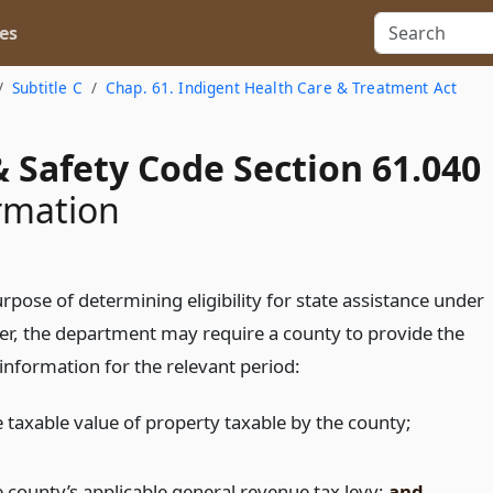
es
Subtitle C
Chap. 61. Indigent Health Care & Treatment Act
 Safety Code Section 61.040
rmation
rpose of determining eligibility for state assistance under
ter, the department may require a county to provide the
information for the relevant period:
e taxable value of property taxable by the county;
e county’s applicable general revenue tax levy;
and