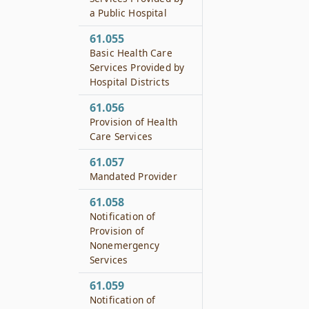
a Public Hospital
61.055
Basic Health Care
Services Provided by
Hospital Districts
61.056
Provision of Health
Care Services
61.057
Mandated Provider
61.058
Notification of
Provision of
Nonemergency
Services
61.059
Notification of