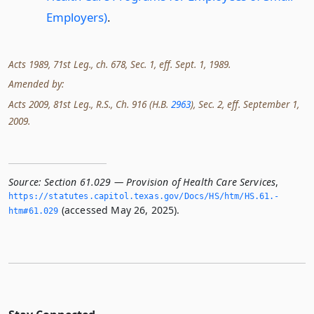
Employers)
.
Acts 1989, 71st Leg., ch. 678, Sec. 1, eff. Sept. 1, 1989.
Amended by:
Acts 2009, 81st Leg., R.S., Ch. 916 (H.B.
2963
), Sec. 2, eff. September 1,
2009.
Source:
Section 61.029 — Provision of Health Care Services
,
https://statutes.­capitol.­texas.­gov/Docs/HS/htm/HS.­61.­
(accessed May 26, 2025).
htm#61.­029