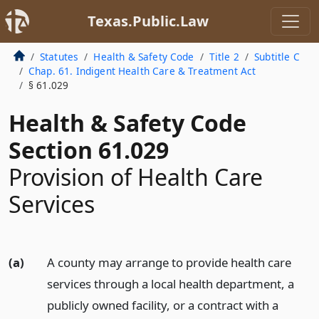
Texas.Public.Law
Statutes
Health & Safety Code
Title 2
Subtitle C
Chap. 61. Indigent Health Care & Treatment Act
§ 61.029
Health & Safety Code
Section 61.029
Provision of Health Care
Services
(a)
A county may arrange to provide health care
services through a local health department, a
publicly owned facility, or a contract with a