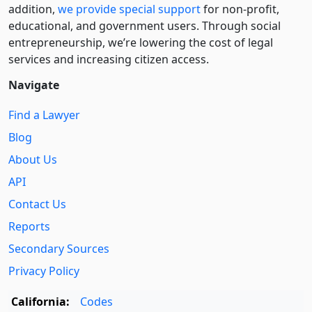
addition,
we provide special support
for non-profit,
educational, and government users. Through social
entre­pre­neurship, we’re lowering the cost of legal
services and increasing citizen access.
Navigate
Find a Lawyer
Blog
About Us
API
Contact Us
Reports
Secondary Sources
Privacy Policy
California:
Codes