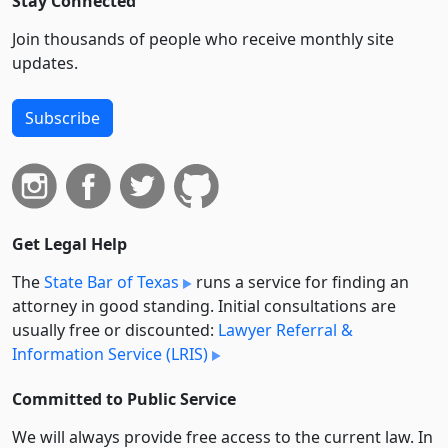
Stay Connected
Join thousands of people who receive monthly site
updates.
Subscribe
Get Legal Help
The
State Bar of Texas
runs a service for finding an
attorney in good standing. Initial consultations are
usually free or discounted:
Lawyer Referral &
Information Service (LRIS)
Committed to Public Service
We will always provide free access to the current law. In