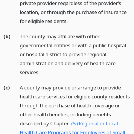
private provider regardless of the provider’s
location, or through the purchase of insurance
for eligible residents.
(b)
The county may affiliate with other
governmental entities or with a public hospital
or hospital district to provide regional
administration and delivery of health care
services.
(c)
A county may provide or arrange to provide
health care services for eligible county residents
through the purchase of health coverage or
other health benefits, including benefits
described by Chapter
75 (Regional or Local
Health Care Programs for Employees of Small