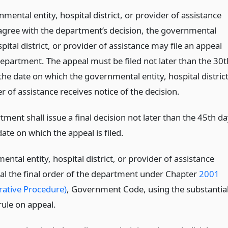
nmental entity, hospital district, or provider of assistance
agree with the department’s decision, the governmental
spital district, or provider of assistance may file an appeal
department. The appeal must be filed not later than the 30t
the date on which the governmental entity, hospital district
r of assistance receives notice of the decision.
ment shall issue a final decision not later than the 45th d
date on which the appeal is filed.
ntal entity, hospital district, or provider of assistance
l the final order of the department under Chapter
2001
rative Procedure)
, Government Code, using the substantia
rule on appeal.