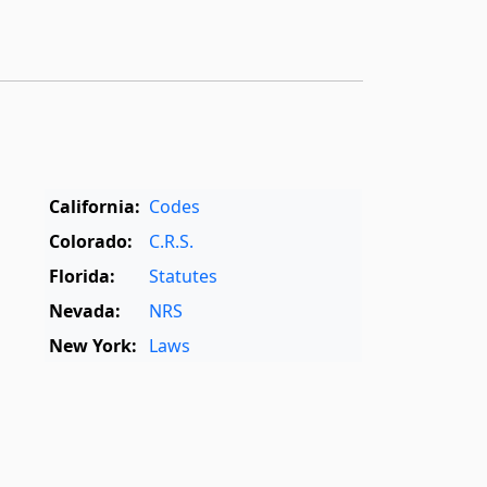
California:
Codes
Colorado:
C.R.S.
Florida:
Statutes
Nevada:
NRS
New York:
Laws
Oregon:
OAR
,
ORS
Texas:
Statutes
World:
Rome Statute
,
International Dictionary