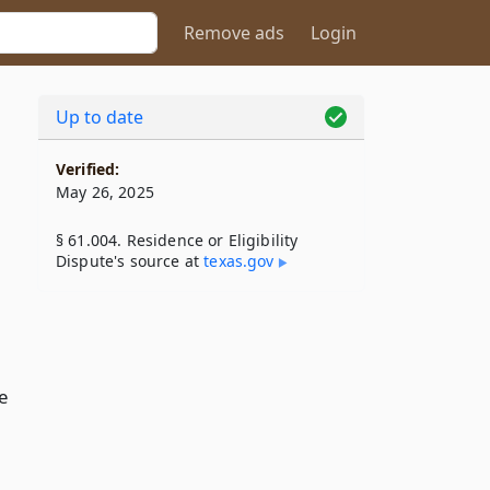
Remove ads
Login
Up to date
Verified:
May 26, 2025
§ 61.004. Residence or Eligibility
Dispute's source at
texas​.gov
e