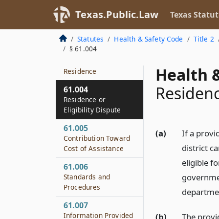
61.001
Texas.Public.Law
Texas Statut
Short Title
61.002
Statutes
Health & Safety Code
Title 2
Definitions
§ 61.004
61.003
Health &
Residence
Residence
61.004
Residence or
Eligibility Dispute
61.005
(a)
If a provi
Contribution Toward
district c
Cost of Assistance
eligible f
61.006
governmen
Standards and
Procedures
departme
61.007
Information Provided
(b)
The provi