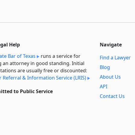
egal Help
Navigate
ate Bar of Texas
runs a service for
Find a Lawyer
g an attorney in good standing. Initial
Blog
tations are usually free or discounted:
About Us
 Referral & Information Service (LRIS)
API
tted to Public Service
Contact Us
l always provide free access to the
Reports
t law. In addition,
we provide special
Secondary
rt
for non-profit, educational, and
Sources
ment users. Through social entre­pre­
ip, we’re lowering the cost of legal
Privacy Policy