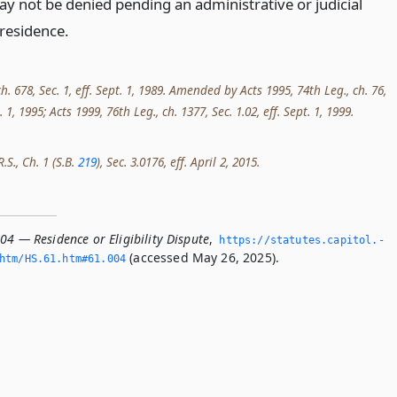
ay not be denied pending an administrative or judicial
 residence.
ch. 678, Sec. 1, eff. Sept. 1, 1989. Amended by Acts 1995, 74th Leg., ch. 76,
t. 1, 1995; Acts 1999, 76th Leg., ch. 1377, Sec. 1.02, eff. Sept. 1, 1999.
.S., Ch. 1 (S.B.
219
), Sec. 3.0176, eff. April 2, 2015.
04 — Residence or Eligibility Dispute
,
https://statutes.­capitol.­
(accessed May 26, 2025).
tm/HS.­61.­htm#61.­004