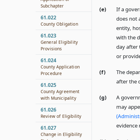
Subchapter
(e)
If a gover
61.022
does not 
County Obligation
entity, ho
61.023
with the 
General Eligibility
day after 
Provisions
or provide
61.024
County Application
(f)
The depart
Procedure
after the 
61.025
County Agreement
(g)
A governme
with Municipality
may appea
61.026
(Administ
Review of Eligibility
evidence 
61.027
Change in Eligibility