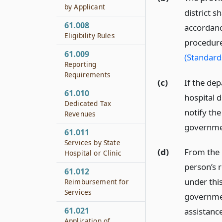
by Applicant
district s
61.008
accordanc
Eligibility Rules
procedure
61.009
(Standard
Reporting
Requirements
(c)
If the de
61.010
hospital d
Dedicated Tax
notify the
Revenues
government
61.011
Services by State
(d)
From the 
Hospital or Clinic
person’s r
61.012
under this
Reimbursement for
Services
government
61.021
assistance
Application of