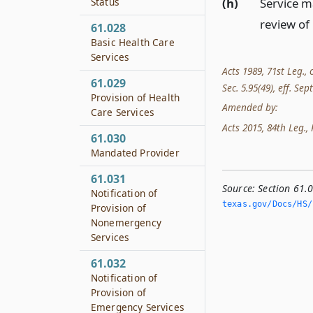
(h)
Service m
Status
review of
61.028
Basic Health Care
Services
Acts 1989, 71st Leg., 
61.029
Sec. 5.95(49), eff. Sep
Provision of Health
Amended by:
Care Services
Acts 2015, 84th Leg., R
61.030
Mandated Provider
61.031
Source:
Section 61.0
Notification of
texas.­gov/Docs/HS/h
Provision of
Nonemergency
Services
61.032
Notification of
Provision of
Emergency Services