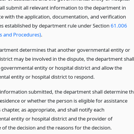
hall submit all relevant information to the department in
e with the application, documentation, and verification
s established by department rule under Section
61.006
s and Procedures)
.
partment determines that another governmental entity or
istrict may be involved in the dispute, the department shal
 governmental entity or hospital district and allow the
al entity or hospital district to respond.
information submitted, the department shall determine th
esidence or whether the person is eligible for assistance
 chapter, as appropriate, and shall notify each
al entity or hospital district and the provider of
 of the decision and the reasons for the decision.