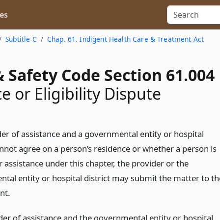
es
Subtitle C
Chap. 61. Indigent Health Care & Treatment Act
 Safety Code Section 61.004
 or Eligibility Dispute
der of assistance and a governmental entity or hospital
annot agree on a person’s residence or whether a person is
or assistance under this chapter, the provider or the
tal entity or hospital district may submit the matter to th
nt.
der of assistance and the governmental entity or hospital