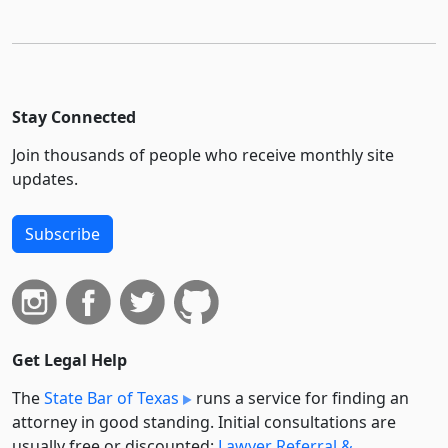
Stay Connected
Join thousands of people who receive monthly site
updates.
Subscribe
Get Legal Help
The
State Bar of Texas
runs a service for finding an
attorney in good standing. Initial consultations are
usually free or discounted:
Lawyer Referral &