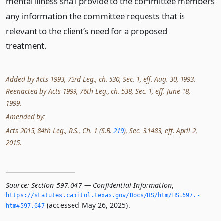
mental illness shall provide to the committee members
any information the committee requests that is
relevant to the client’s need for a proposed
treatment.
Added by Acts 1993, 73rd Leg., ch. 530, Sec. 1, eff. Aug. 30, 1993.
Reenacted by Acts 1999, 76th Leg., ch. 538, Sec. 1, eff. June 18,
1999.
Amended by:
Acts 2015, 84th Leg., R.S., Ch. 1 (S.B.
219
), Sec. 3.1483, eff. April 2,
2015.
Source:
Section 597.047 — Confidential Information
,
https://statutes.­capitol.­texas.­gov/Docs/HS/htm/HS.­597.­
(accessed May 26, 2025).
htm#597.­047