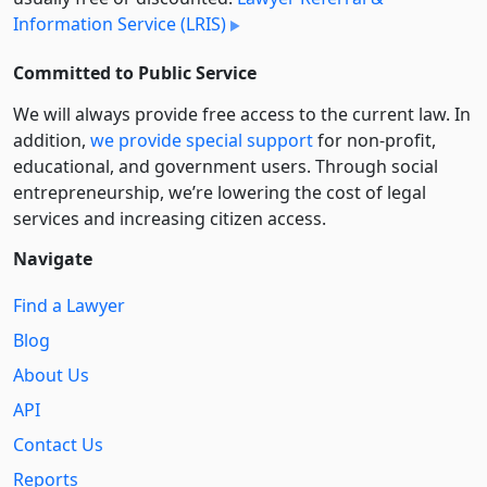
Information Service (LRIS)
Committed to Public Service
We will always provide free access to the current law. In
addition,
we provide special support
for non-profit,
educational, and government users. Through social
entre­pre­neurship, we’re lowering the cost of legal
services and increasing citizen access.
Navigate
Find a Lawyer
Blog
About Us
API
Contact Us
Reports