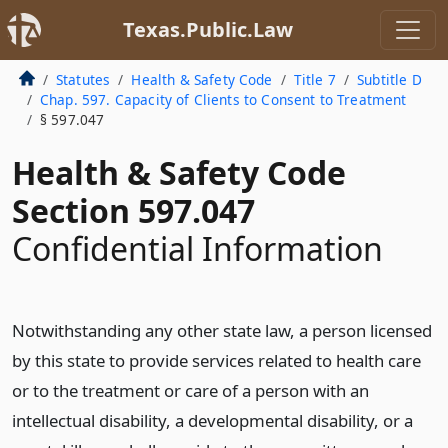
Texas.Public.Law
Statutes
Health & Safety Code
Title 7
Subtitle D
Chap. 597. Capacity of Clients to Consent to Treatment
§ 597.047
Health & Safety Code
Section 597.047
Confidential Information
Notwithstanding any other state law, a person licensed
by this state to provide services related to health care
or to the treatment or care of a person with an
intellectual disability, a developmental disability, or a