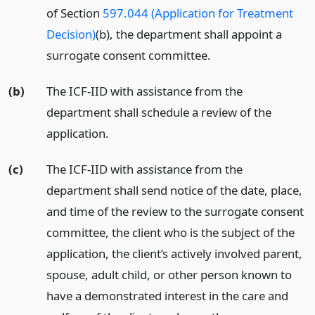
of Section
597.044 (Application for Treatment
Decision)
(b), the department shall appoint a
surrogate consent committee.
(b)
The ICF-IID with assistance from the
department shall schedule a review of the
application.
(c)
The ICF-IID with assistance from the
department shall send notice of the date, place,
and time of the review to the surrogate consent
committee, the client who is the subject of the
application, the client’s actively involved parent,
spouse, adult child, or other person known to
have a demonstrated interest in the care and