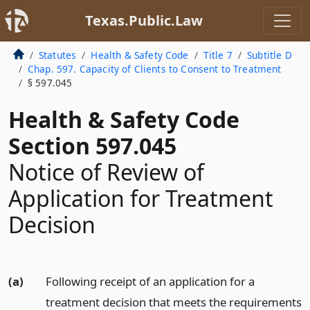
Texas.Public.Law
Statutes
Health & Safety Code
Title 7
Subtitle D
Chap. 597. Capacity of Clients to Consent to Treatment
§ 597.045
Health & Safety Code
Section 597.045
Notice of Review of
Application for Treatment
Decision
(a)
Following receipt of an application for a
treatment decision that meets the requirements