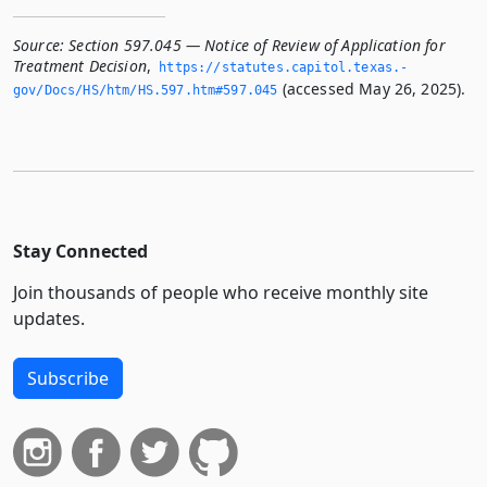
Source:
Section 597.045 — Notice of Review of Application for
Treatment Decision
,
https://statutes.­capitol.­texas.­
(accessed May 26, 2025).
gov/Docs/HS/htm/HS.­597.­htm#597.­045
Stay Connected
Join thousands of people who receive monthly site
updates.
Subscribe