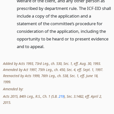
welfare of the client, and any other person as
prescribed by department rule. The ICF-IID shall
include a copy of the application and a
statement of the committee’s procedure for
consideration of the application, including the
opportunity to be heard or to present evidence
and to appeal.
Added by Acts 1993, 73rd Leg., ch. 530, Sec. 1, eff. Aug. 30, 1993.
Amended by Act 1997, 75th Leg., ch. 450, Sec. 4, eff. Sept. 1, 1997.
Reenacted by Acts 1999, 76th Leg., ch. 538, Sec. 1, eff. June 18,
1999.
Amended by:
Acts 2015, 84th Leg., R.S., Ch. 1 (S.B.
219
), Sec. 3.1482, eff. April 2,
2015.