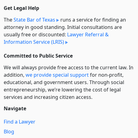
Get Legal Help
The
State Bar of Texas
runs a service for finding an
attorney in good standing. Initial consultations are
usually free or discounted:
Lawyer Referral &
Information Service (LRIS)
Committed to Public Service
We will always provide free access to the current law. In
addition,
we provide special support
for non-profit,
educational, and government users. Through social
entre­pre­neurship, we’re lowering the cost of legal
services and increasing citizen access.
Navigate
Find a Lawyer
Blog