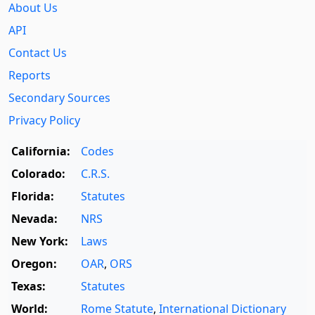
About Us
API
Contact Us
Reports
Secondary Sources
Privacy Policy
California:
Codes
Colorado:
C.R.S.
Florida:
Statutes
Nevada:
NRS
New York:
Laws
Oregon:
OAR
,
ORS
Texas:
Statutes
World:
Rome Statute
,
International Dictionary