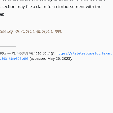
s section may file a claim for reimbursement with the
er.
nd Leg., ch. 76, Sec. 1, eff. Sept. 1, 1991.
.093 — Reimbursement to County
,
https://statutes.­capitol.­texas.
(accessed May 26, 2025).
­593.­htm#593.­093