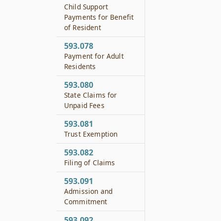
Child Support
Payments for Benefit
of Resident
593.078
Payment for Adult
Residents
593.080
State Claims for
Unpaid Fees
593.081
Trust Exemption
593.082
Filing of Claims
593.091
Admission and
Commitment
593.092