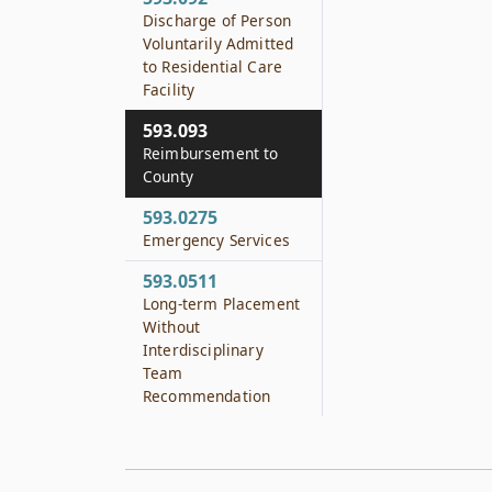
Discharge of Person
Voluntarily Admitted
to Residential Care
Facility
593.093
Reimbursement to
County
593.0275
Emergency Services
593.0511
Long-term Placement
Without
Interdisciplinary
Team
Recommendation