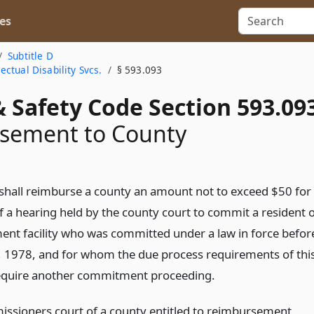
es
Subtitle D
ctual Disability Svcs.
§ 593.093
 Safety Code Section 593.09
sement to County
 shall reimburse a county an amount not to exceed $50 for
f a hearing held by the county court to commit a resident 
ent facility who was committed under a law in force befor
, 1978, and for whom the due process requirements of thi
require another commitment proceeding.
ssioners court of a county entitled to reimbursement