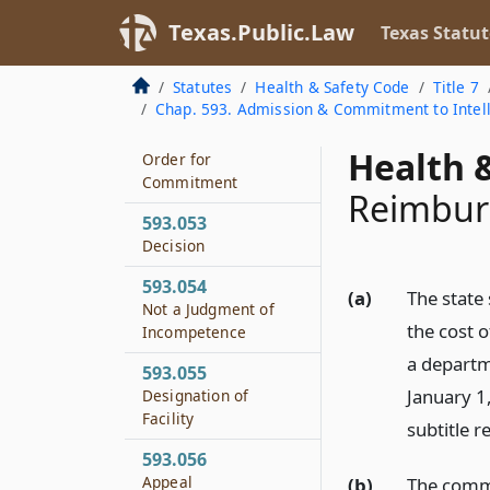
Conduct of Hearing
Texas.Public.Law
Texas Statut
593.051
Dismissal After
Statutes
Health & Safety Code
Title 7
Hearing
Chap. 593. Admission & Commitment to Intelle
593.052
Health &
Order for
Commitment
Reimbur
593.053
Decision
593.054
(a)
The state
Not a Judgment of
the cost o
Incompetence
a departm
593.055
January 1
Designation of
Facility
subtitle 
593.056
Appeal
(b)
The commi