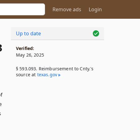
Remove ads
Login
Up to date
3
Verified:
May 26, 2025
§ 593.093. Reimbursement to Cnty.'s
source at
texas​.gov
of
e
s