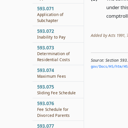
under thi
593.071
Application of
comptroll
Subchapter
593.072
Added by Acts 1991, 72
Inability to Pay
593.073
Determination of
Residential Costs
Source:
Section 593
gov/Docs/HS/htm/HS.
593.074
Maximum Fees
593.075
Sliding Fee Schedule
593.076
Fee Schedule for
Divorced Parents
593.077