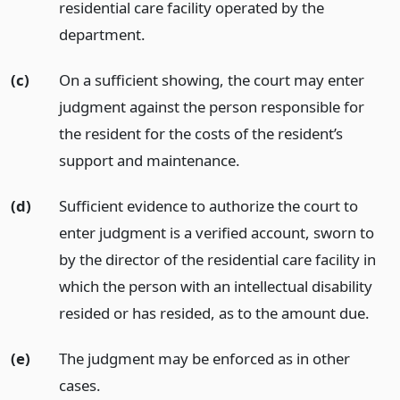
residential care facility operated by the
department.
(c)
On a sufficient showing, the court may enter
judgment against the person responsible for
the resident for the costs of the resident’s
support and maintenance.
(d)
Sufficient evidence to authorize the court to
enter judgment is a verified account, sworn to
by the director of the residential care facility in
which the person with an intellectual disability
resided or has resided, as to the amount due.
(e)
The judgment may be enforced as in other
cases.