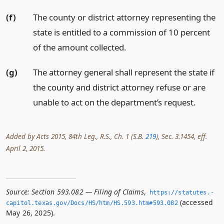
(f)
The county or district attorney representing the
state is entitled to a commission of 10 percent
of the amount collected.
(g)
The attorney general shall represent the state if
the county and district attorney refuse or are
unable to act on the department’s request.
Added by Acts 2015, 84th Leg., R.S., Ch. 1 (S.B.
219
), Sec. 3.1454, eff.
April 2, 2015.
Source:
Section 593.082 — Filing of Claims
,
https://statutes.­
(accessed
capitol.­texas.­gov/Docs/HS/htm/HS.­593.­htm#593.­082
May 26, 2025).