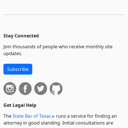
Stay Connected
Join thousands of people who receive monthly site
updates.
Subscribe
Get Legal Help
The
State Bar of Texas
runs a service for finding an
attorney in good standing. Initial consultations are