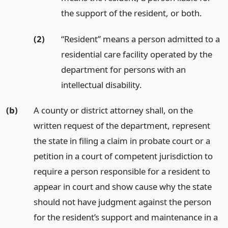
the support of the resident, or both.
(2)
“Resident” means a person admitted to a
residential care facility operated by the
department for persons with an
intellectual disability.
(b)
A county or district attorney shall, on the
written request of the department, represent
the state in filing a claim in probate court or a
petition in a court of competent jurisdiction to
require a person responsible for a resident to
appear in court and show cause why the state
should not have judgment against the person
for the resident’s support and maintenance in a