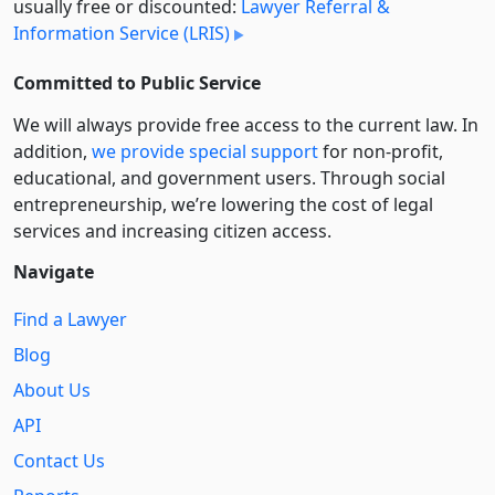
usually free or discounted:
Lawyer Referral &
Information Service (LRIS)
Committed to Public Service
We will always provide free access to the current law. In
addition,
we provide special support
for non-profit,
educational, and government users. Through social
entre­pre­neurship, we’re lowering the cost of legal
services and increasing citizen access.
Navigate
Find a Lawyer
Blog
About Us
API
Contact Us