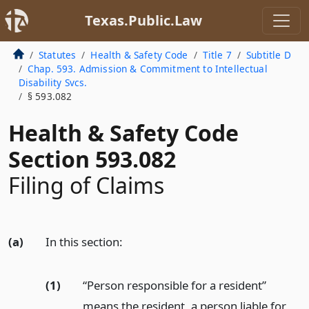
Texas.Public.Law
Statutes
Health & Safety Code
Title 7
Subtitle D
Chap. 593. Admission & Commitment to Intellectual
Disability Svcs.
§ 593.082
Health & Safety Code
Section 593.082
Filing of Claims
(a)
In this section:
(1)
“Person responsible for a resident”
means the resident, a person liable for