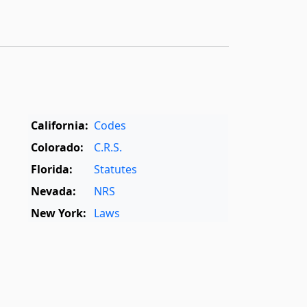
California:
Codes
Colorado:
C.R.S.
Florida:
Statutes
Nevada:
NRS
New York:
Laws
Oregon:
OAR
,
ORS
Texas:
Statutes
World:
Rome Statute
,
International Dictionary