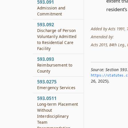
extent th
593.091
Admission and
resident’s
Commitment
593.092
Added by Acts 1991, 72
Discharge of Person
Voluntarily Admitted
Amended by:
to Residential Care
Acts 2015, 84th Leg., R
Facility
593.093
Reimbursement to
Source:
Section 593
County
https://statutes.­c
26, 2025).
593.0275
Emergency Services
593.0511
Long-term Placement
Without
Interdisciplinary
Team