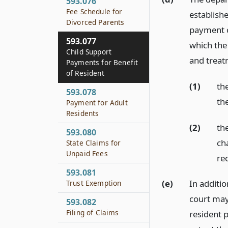
593.076
Fee Schedule for
establishe
Divorced Parents
payment of
593.077
which the
Child Support
and treat
Payments for Benefit
of Resident
(1)
the
593.078
th
Payment for Adult
Residents
(2)
the
593.080
ch
State Claims for
Unpaid Fees
re
593.081
(e)
In additio
Trust Exemption
court may 
593.082
Filing of Claims
resident p