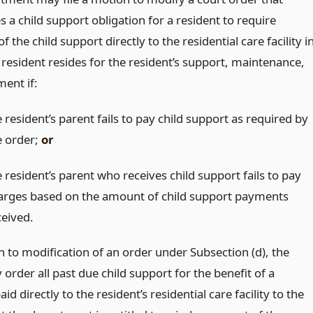
s a child support obligation for a resident to require
 the child support directly to the residential care facility i
 resident resides for the resident’s support, maintenance,
ment if:
 resident’s parent fails to pay child support as required by
e order;
or
 resident’s parent who receives child support fails to pay
arges based on the amount of child support payments
ceived.
n to modification of an order under Subsection (d), the
order all past due child support for the benefit of a
aid directly to the resident’s residential care facility to the