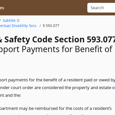
es
Subtitle D
ctual Disability Svcs.
§ 593.077
 Safety Code Section 593.07
pport Payments for Benefit of
t
port payments for the benefit of a resident paid or owed b
under court order are considered the property and estate o
nt and the:
partment may be reimbursed for the costs of a resident’s