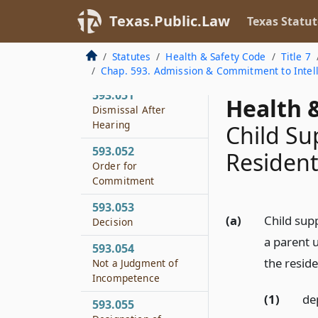
593.049
Texas.Public.Law
Texas Statut
Hearing Before Jury
593.050
Statutes
Health & Safety Code
Title 7
Conduct of Hearing
Chap. 593. Admission & Commitment to Intelle
593.051
Health &
Dismissal After
Hearing
Child Su
593.052
Residen
Order for
Commitment
593.053
(a)
Child sup
Decision
a parent 
593.054
the reside
Not a Judgment of
Incompetence
(1)
de
593.055