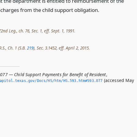
at the department is entitled to reimbursement of the
 charges from the child support obligation.
nd Leg., ch. 76, Sec. 1, eff. Sept. 1, 1991.
.S., Ch. 1 (S.B.
219
), Sec. 3.1452, eff. April 2, 2015.
.077 — Child Support Payments for Benefit of Resident
,
(accessed May
apitol.­texas.­gov/Docs/HS/htm/HS.­593.­htm#593.­077