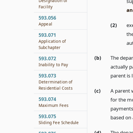
su
Designation of
Facility
an
593.056
Appeal
(2)
ex
the
593.071
Application of
au
Subchapter
(b)
The depar
593.072
Inability to Pay
actually 
parent is 
593.073
Determination of
Residential Costs
(c)
A parent w
593.074
for the m
Maximum Fees
payments a
593.075
based on a
Sliding Fee Schedule
(d)
The depar