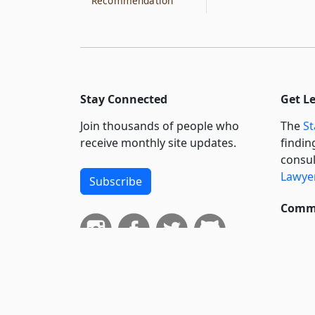
Recommendation
Stay Connected
Get L
Join thousands of people who
The
St
receive monthly site updates.
findin
consul
Lawyer
Subscribe
Commi
We wil
curren
suppo
govern
neursh