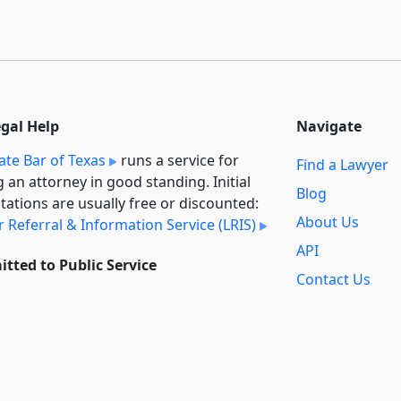
egal Help
Navigate
ate Bar of Texas
runs a service for
Find a Lawyer
g an attorney in good standing. Initial
Blog
tations are usually free or discounted:
About Us
 Referral & Information Service (LRIS)
API
tted to Public Service
Contact Us
l always provide free access to the
Reports
t law. In addition,
we provide special
Secondary
rt
for non-profit, educational, and
Sources
ment users. Through social entre­pre­
ip, we’re lowering the cost of legal
Privacy Policy