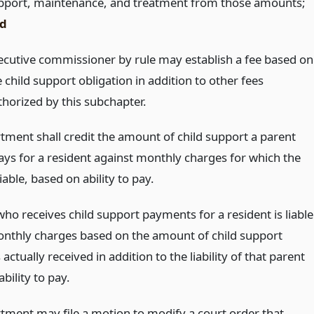
pport, maintenance, and treatment from those amounts;
d
ecutive commissioner by rule may establish a fee based on
 child support obligation in addition to other fees
thorized by this subchapter.
tment shall credit the amount of child support a parent
pays for a resident against monthly charges for which the
liable, based on ability to pay.
ho receives child support payments for a resident is liable
onthly charges based on the amount of child support
ctually received in addition to the liability of that parent
bility to pay.
tment may file a motion to modify a court order that