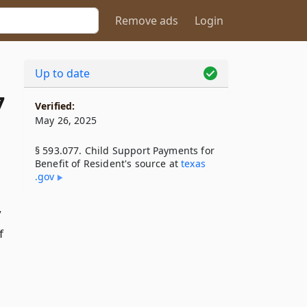
Remove ads
Login
Up to date
7
Verified:
May 26, 2025
§ 593.077. Child Support Payments for
Benefit of Resident's source at
texas​
.gov
y
f