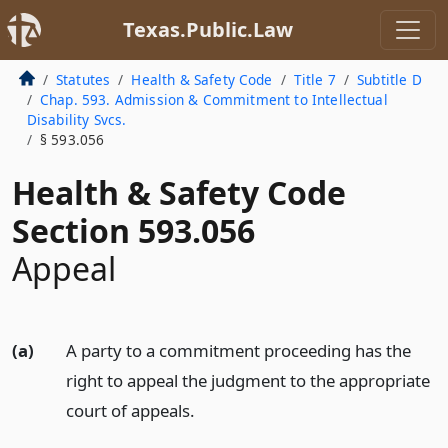
Texas.Public.Law
Statutes
Health & Safety Code
Title 7
Subtitle D
Chap. 593. Admission & Commitment to Intellectual
Disability Svcs.
§ 593.056
Health & Safety Code
Section 593.056
Appeal
(a)
A party to a commitment proceeding has the
right to appeal the judgment to the appropriate
court of appeals.