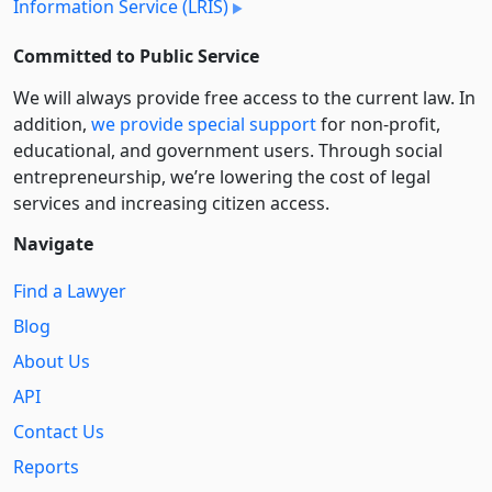
Information Service (LRIS)
Committed to Public Service
We will always provide free access to the current law. In
addition,
we provide special support
for non-profit,
educational, and government users. Through social
entre­pre­neurship, we’re lowering the cost of legal
services and increasing citizen access.
Navigate
Find a Lawyer
Blog
About Us
API
Contact Us
Reports