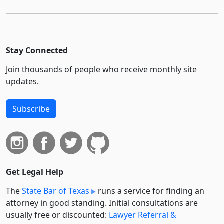
Stay Connected
Join thousands of people who receive monthly site
updates.
Subscribe
Get Legal Help
The
State Bar of Texas
runs a service for finding an
attorney in good standing. Initial consultations are
usually free or discounted:
Lawyer Referral &