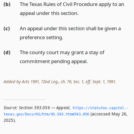
(b)
The Texas Rules of Civil Procedure apply to an
appeal under this section.
(c)
An appeal under this section shall be given a
preference setting.
(d)
The county court may grant a stay of
commitment pending appeal.
Added by Acts 1991, 72nd Leg., ch. 76, Sec. 1, eff. Sept. 1, 1991.
Source:
Section 593.056 — Appeal
,
https://statutes.­capitol.­
(accessed May 26,
texas.­gov/Docs/HS/htm/HS.­593.­htm#593.­056
2025).