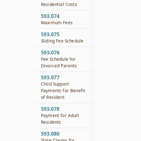
Residential Costs
593.074
Maximum Fees
593.075
Sliding Fee Schedule
593.076
Fee Schedule for
Divorced Parents
593.077
Child Support
Payments for Benefit
of Resident
593.078
Payment for Adult
Residents
593.080
State Claims for