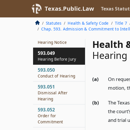
Release from
Texas.Public.Law
Texas Statut
Protective Custody
593.047
Statutes
Health & Safety Code
Title 7
Setting on Application
Chap. 593. Admission & Commitment to Intelle
593.048
Health &
Hearing Notice
Hearing 
593.049
Hearing Before Jury
593.050
Conduct of Hearing
(a)
On reques
593.051
motion, th
Dismissal After
Hearing
(b)
The Texas 
593.052
the court’
Order for
and trial 
Commitment