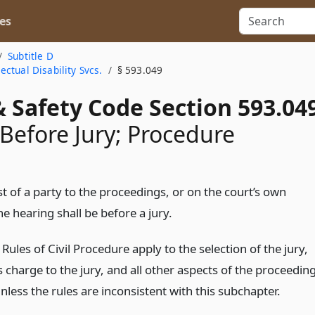
es
Subtitle D
ctual Disability Svcs.
§ 593.049
 Safety Code Section 593.04
Before Jury; Procedure
t of a party to the proceedings, or on the court’s own
e hearing shall be before a jury.
Rules of Civil Procedure apply to the selection of the jury,
s charge to the jury, and all other aspects of the proceedin
unless the rules are inconsistent with this subchapter.