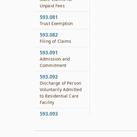
Unpaid Fees
593.081
Trust Exemption
593.082
Filing of Claims
593.091
Admission and
Commitment
593.092
Discharge of Person
Voluntarily Admitted
to Residential Care
Facility
593.093
Reimbursement to
County