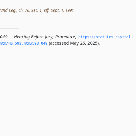
nd Leg., ch. 76, Sec. 1, eff. Sept. 1, 1991.
.049 — Hearing Before Jury; Procedure
,
https://statutes.­capitol.­
(accessed May 26, 2025).
htm/HS.­593.­htm#593.­049