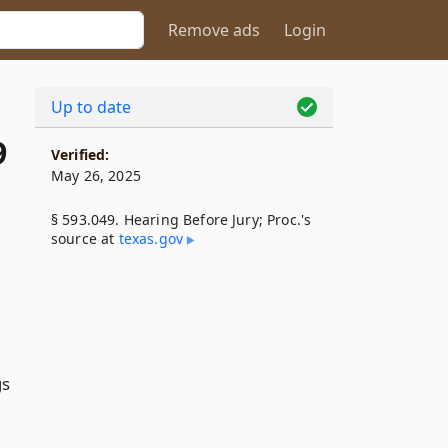
Remove ads
Login
Up to date
9
Verified:
May 26, 2025
§ 593.049. Hearing Before Jury; Proc.'s
source at
texas​.gov
gs