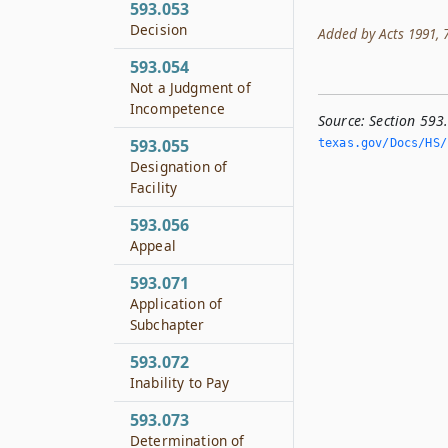
593.053
Decision
Added by Acts 1991, 72
593.054
Not a Judgment of
Incompetence
Source:
Section 593
593.055
texas.­gov/Docs/HS/
Designation of
Facility
593.056
Appeal
593.071
Application of
Subchapter
593.072
Inability to Pay
593.073
Determination of