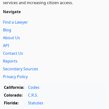
services and increasing citizen access.
Navigate
Find a Lawyer
Blog
About Us
API
Contact Us
Reports
Secondary Sources
Privacy Policy
California:
Codes
Colorado:
C.R.S.
Florida:
Statutes