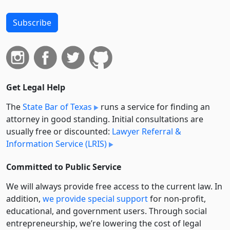
Subscribe
Get Legal Help
The
State Bar of Texas
runs a service for finding an
attorney in good standing. Initial consultations are
usually free or discounted:
Lawyer Referral &
Information Service (LRIS)
Committed to Public Service
We will always provide free access to the current law. In
addition,
we provide special support
for non-profit,
educational, and government users. Through social
entre­pre­neurship, we’re lowering the cost of legal