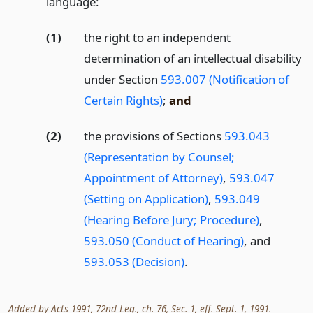
language:
(1)
the right to an independent
determination of an intellectual disability
under Section
593.007 (Notification of
Certain Rights)
;
and
(2)
the provisions of Sections
593.043
(Representation by Counsel;
Appointment of Attorney)
,
593.047
(Setting on Application)
,
593.049
(Hearing Before Jury; Procedure)
,
593.050 (Conduct of Hearing)
, and
593.053 (Decision)
.
Added by Acts 1991, 72nd Leg., ch. 76, Sec. 1, eff. Sept. 1, 1991.