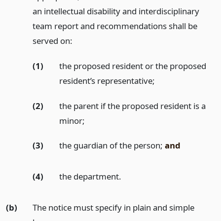
an intellectual disability and interdisciplinary
team report and recommendations shall be
served on:
(1)
the proposed resident or the proposed
resident’s representative;
(2)
the parent if the proposed resident is a
minor;
(3)
the guardian of the person;
and
(4)
the department.
(b)
The notice must specify in plain and simple