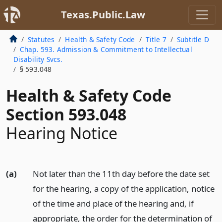
Texas.Public.Law
Statutes
Health & Safety Code
Title 7
Subtitle D
Chap. 593. Admission & Commitment to Intellectual
Disability Svcs.
§ 593.048
Health & Safety Code
Section 593.048
Hearing Notice
(a)
Not later than the 11th day before the date set
for the hearing, a copy of the application, notice
of the time and place of the hearing and, if
appropriate, the order for the determination of