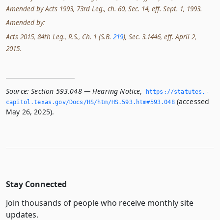
Amended by Acts 1993, 73rd Leg., ch. 60, Sec. 14, eff. Sept. 1, 1993.
Amended by:
Acts 2015, 84th Leg., R.S., Ch. 1 (S.B.
219
), Sec. 3.1446, eff. April 2,
2015.
Source:
Section 593.048 — Hearing Notice
,
https://statutes.­
(accessed
capitol.­texas.­gov/Docs/HS/htm/HS.­593.­htm#593.­048
May 26, 2025).
Stay Connected
Join thousands of people who receive monthly site
updates.