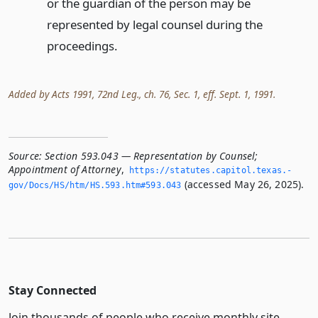
or the guardian of the person may be
represented by legal counsel during the
proceedings.
Added by Acts 1991, 72nd Leg., ch. 76, Sec. 1, eff. Sept. 1, 1991.
Source:
Section 593.043 — Representation by Counsel;
Appointment of Attorney
,
https://statutes.­capitol.­texas.­
(accessed May 26, 2025).
gov/Docs/HS/htm/HS.­593.­htm#593.­043
Stay Connected
Join thousands of people who receive monthly site