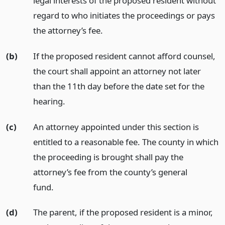
legal interests of the proposed resident without
regard to who initiates the proceedings or pays
the attorney’s fee.
(b)
If the proposed resident cannot afford counsel,
the court shall appoint an attorney not later
than the 11th day before the date set for the
hearing.
(c)
An attorney appointed under this section is
entitled to a reasonable fee. The county in which
the proceeding is brought shall pay the
attorney’s fee from the county’s general
fund.
(d)
The parent, if the proposed resident is a minor,