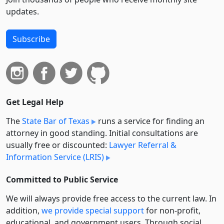
updates.
Subscribe
Get Legal Help
The
State Bar of Texas
runs a service for finding an
attorney in good standing. Initial consultations are
usually free or discounted:
Lawyer Referral &
Information Service (LRIS)
Committed to Public Service
We will always provide free access to the current law. In
addition,
we provide special support
for non-profit,
educational, and government users. Through social