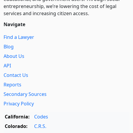
entre­pre­neurship, we’re lowering the cost of legal
services and increasing citizen access.
Navigate
Find a Lawyer
Blog
About Us
API
Contact Us
Reports
Secondary Sources
Privacy Policy
California:
Codes
Colorado:
C.R.S.