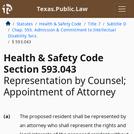
Texas.Public.Law
Statutes
Health & Safety Code
Title 7
Subtitle D
Chap. 593. Admission & Commitment to Intellectual
Disability Svcs.
§ 593.043
Health & Safety Code
Section 593.043
Representation by Counsel;
Appointment of Attorney
(a)
The proposed resident shall be represented by
an attorney who shall represent the rights and