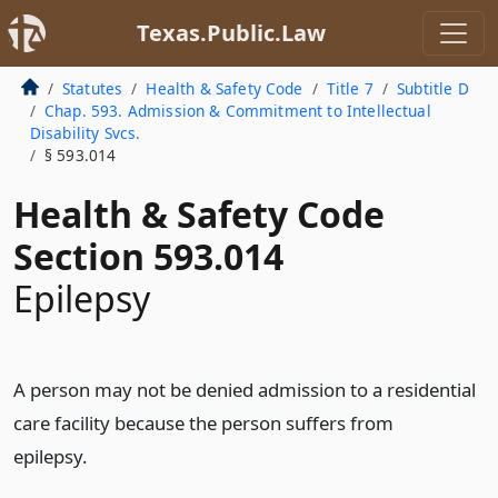
Texas.Public.Law
Statutes
Health & Safety Code
Title 7
Subtitle D
Chap. 593. Admission & Commitment to Intellectual
Disability Svcs.
§ 593.014
Health & Safety Code
Section 593.014
Epilepsy
A person may not be denied admission to a residential
care facility because the person suffers from
epilepsy.