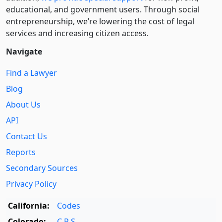
educational, and government users. Through social
entre­pre­neurship, we’re lowering the cost of legal
services and increasing citizen access.
Navigate
Find a Lawyer
Blog
About Us
API
Contact Us
Reports
Secondary Sources
Privacy Policy
California:
Codes
Colorado:
C.R.S.