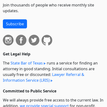
Join thousands of people who receive monthly site
updates.
Subscribe
Get Legal Help
The
State Bar of Texas
runs a service for finding an
attorney in good standing. Initial consultations are
usually free or discounted:
Lawyer Referral &
Information Service (LRIS)
Committed to Public Service
We will always provide free access to the current law. In
addition,
we provide special support
for non-profit,