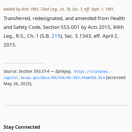
Added by Acts 1991, 72nd Leg., ch. 76, Sec. 1, eff. Sept. 1, 1991.
Transferred, redesignated, and amended from Health
and Safety Code, Section 553.001 by Acts 2015, 84th
Leg., R.S., Ch. 1 (S.B.
219
), Sec. 3.1343, eff. April 2,
2015.
Source:
Section 593.014 — Epilepsy
,
https://statutes.­
(accessed
capitol.­texas.­gov/Docs/HS/htm/HS.­593.­htm#593.­014
May 26, 2025).
Stay Connected