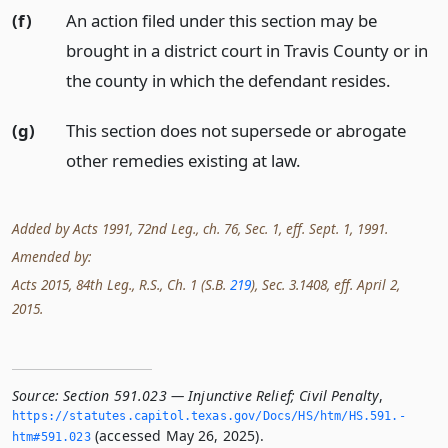
(f)
An action filed under this section may be
brought in a district court in Travis County or in
the county in which the defendant resides.
(g)
This section does not supersede or abrogate
other remedies existing at law.
Added by Acts 1991, 72nd Leg., ch. 76, Sec. 1, eff. Sept. 1, 1991.
Amended by:
Acts 2015, 84th Leg., R.S., Ch. 1 (S.B.
219
), Sec. 3.1408, eff. April 2,
2015.
Source:
Section 591.023 — Injunctive Relief; Civil Penalty
,
https://statutes.­capitol.­texas.­gov/Docs/HS/htm/HS.­591.­
(accessed May 26, 2025).
htm#591.­023