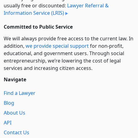
usually free or discounted:
Lawyer Referral &
Information Service (LRIS)
Committed to Public Service
We will always provide free access to the current law. In
addition,
we provide special support
for non-profit,
educational, and government users. Through social
entre­pre­neurship, we’re lowering the cost of legal
services and increasing citizen access.
Navigate
Find a Lawyer
Blog
About Us
API
Contact Us