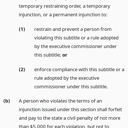
temporary restraining order, a temporary
injunction, or a permanent injunction to:
(1)
restrain and prevent a person from
violating this subtitle or a rule adopted
by the executive commissioner under
this subtitle;
or
(2)
enforce compliance with this subtitle or a
rule adopted by the executive
commissioner under this subtitle.
(b)
A person who violates the terms of an
injunction issued under this section shall forfeit
and pay to the state a civil penalty of not more
than $5,000 for each violation, but not to