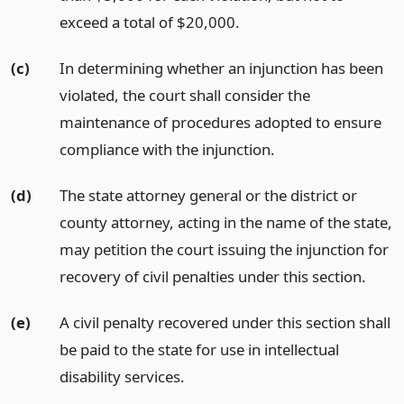
exceed a total of $20,000.
(c)
In determining whether an injunction has been
violated, the court shall consider the
maintenance of procedures adopted to ensure
compliance with the injunction.
(d)
The state attorney general or the district or
county attorney, acting in the name of the state,
may petition the court issuing the injunction for
recovery of civil penalties under this section.
(e)
A civil penalty recovered under this section shall
be paid to the state for use in intellectual
disability services.