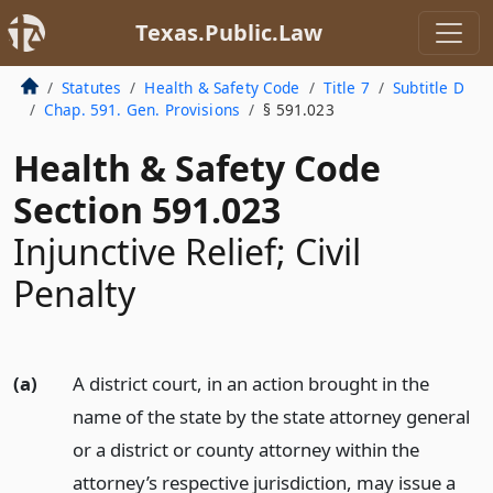
Texas.Public.Law
Statutes
Health & Safety Code
Title 7
Subtitle D
Chap. 591. Gen. Provisions
§ 591.023
Health & Safety Code
Section 591.023
Injunctive Relief; Civil
Penalty
(a)
A district court, in an action brought in the
name of the state by the state attorney general
or a district or county attorney within the
attorney’s respective jurisdiction, may issue a