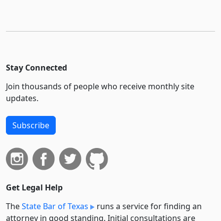
Stay Connected
Join thousands of people who receive monthly site
updates.
Subscribe
Get Legal Help
The
State Bar of Texas
runs a service for finding an
attorney in good standing. Initial consultations are