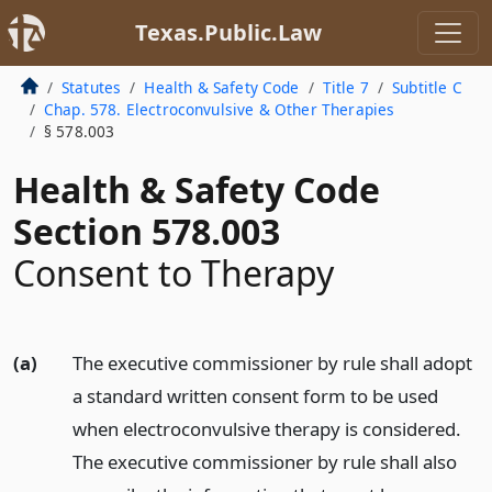
Texas.Public.Law
Statutes
Health & Safety Code
Title 7
Subtitle C
Chap. 578. Electroconvulsive & Other Therapies
§ 578.003
Health & Safety Code
Section 578.003
Consent to Therapy
(a)
The executive commissioner by rule shall adopt
a standard written consent form to be used
when electroconvulsive therapy is considered.
The executive commissioner by rule shall also