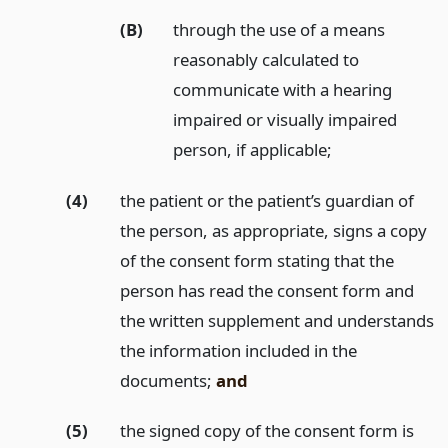
(B)
through the use of a means
reasonably calculated to
communicate with a hearing
impaired or visually impaired
person, if applicable;
(4)
the patient or the patient’s guardian of
the person, as appropriate, signs a copy
of the consent form stating that the
person has read the consent form and
the written supplement and understands
the information included in the
documents;
and
(5)
the signed copy of the consent form is