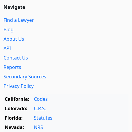
Navigate
Find a Lawyer
Blog
About Us
API
Contact Us
Reports
Secondary Sources
Privacy Policy
California:
Codes
Colorado:
C.R.S.
Florida:
Statutes
Nevada:
NRS