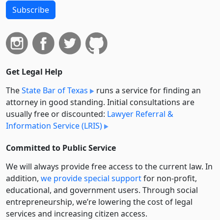
Subscribe
Get Legal Help
The
State Bar of Texas
runs a service for finding an
attorney in good standing. Initial consultations are
usually free or discounted:
Lawyer Referral &
Information Service (LRIS)
Committed to Public Service
We will always provide free access to the current law. In
addition,
we provide special support
for non-profit,
educational, and government users. Through social
entre­pre­neurship, we’re lowering the cost of legal
services and increasing citizen access.