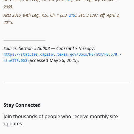
2005.
Acts 2015, 84th Leg., R.S., Ch. 1 (S.B.
219
), Sec. 3.1397, eff. April 2,
2015.
Source:
Section 578.003 — Consent to Therapy
,
https://statutes.­capitol.­texas.­gov/Docs/HS/htm/HS.­578.­
(accessed May 26, 2025).
htm#578.­003
Stay Connected
Join thousands of people who receive monthly site
updates.