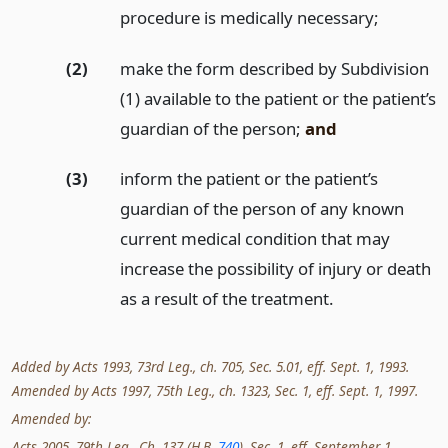
procedure is medically necessary;
(2)
make the form described by Subdivision
(1) available to the patient or the patient’s
guardian of the person;
and
(3)
inform the patient or the patient’s
guardian of the person of any known
current medical condition that may
increase the possibility of injury or death
as a result of the treatment.
Added by Acts 1993, 73rd Leg., ch. 705, Sec. 5.01, eff. Sept. 1, 1993.
Amended by Acts 1997, 75th Leg., ch. 1323, Sec. 1, eff. Sept. 1, 1997.
Amended by:
Acts 2005, 79th Leg., Ch. 137 (H.B.
740
), Sec. 1, eff. September 1,