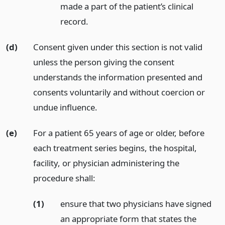
made a part of the patient’s clinical
record.
(d)
Consent given under this section is not valid
unless the person giving the consent
understands the information presented and
consents voluntarily and without coercion or
undue influence.
(e)
For a patient 65 years of age or older, before
each treatment series begins, the hospital,
facility, or physician administering the
procedure shall:
(1)
ensure that two physicians have signed
an appropriate form that states the