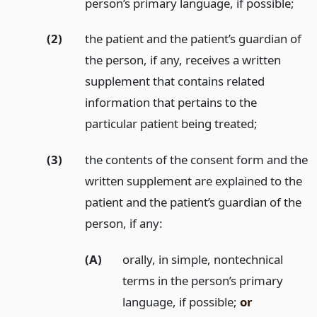
person’s primary language, if possible;
(2)
the patient and the patient’s guardian of
the person, if any, receives a written
supplement that contains related
information that pertains to the
particular patient being treated;
(3)
the contents of the consent form and the
written supplement are explained to the
patient and the patient’s guardian of the
person, if any:
(A)
orally, in simple, nontechnical
terms in the person’s primary
language, if possible;
or