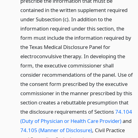
prescribe the information that must be
contained in the written supplement required
under Subsection (c). In addition to the
information required under this section, the
form must include the information required by
the Texas Medical Disclosure Panel for
electroconvulsive therapy. In developing the
form, the executive commissioner shall
consider recommendations of the panel. Use of
the consent form prescribed by the executive
commissioner in the manner prescribed by this
section creates a rebuttable presumption that
the disclosure requirements of Sections
74.104
(Duty of Physician or Health Care Provider)
and
74.105 (Manner of Disclosure)
, Civil Practice