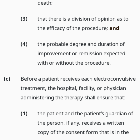
death;
(3)
that there is a division of opinion as to
the efficacy of the procedure;
and
(4)
the probable degree and duration of
improvement or remission expected
with or without the procedure.
(c)
Before a patient receives each electroconvulsive
treatment, the hospital, facility, or physician
administering the therapy shall ensure that:
(1)
the patient and the patient’s guardian of
the person, if any, receives a written
copy of the consent form that is in the