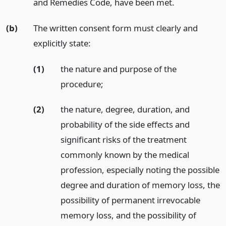
and Remedies Code, have been met.
(b)
The written consent form must clearly and
explicitly state:
(1)
the nature and purpose of the
procedure;
(2)
the nature, degree, duration, and
probability of the side effects and
significant risks of the treatment
commonly known by the medical
profession, especially noting the possible
degree and duration of memory loss, the
possibility of permanent irrevocable
memory loss, and the possibility of