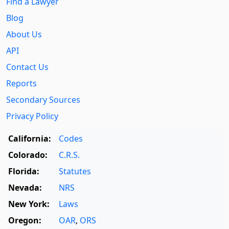
Find a Lawyer
Blog
About Us
API
Contact Us
Reports
Secondary Sources
Privacy Policy
California:
Codes
Colorado:
C.R.S.
Florida:
Statutes
Nevada:
NRS
New York:
Laws
Oregon:
OAR
,
ORS