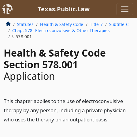
Texas.Public.Law
Statutes
Health & Safety Code
Title 7
Subtitle C
Chap. 578. Electroconvulsive & Other Therapies
§ 578.001
Health & Safety Code
Section 578.001
Application
This chapter applies to the use of electroconvulsive
therapy by any person, including a private physician
who uses the therapy on an outpatient basis.