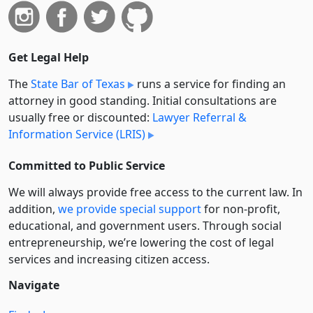
Get Legal Help
The
State Bar of Texas
runs a service for finding an
attorney in good standing. Initial consultations are
usually free or discounted:
Lawyer Referral &
Information Service (LRIS)
Committed to Public Service
We will always provide free access to the current law. In
addition,
we provide special support
for non-profit,
educational, and government users. Through social
entre­pre­neurship, we’re lowering the cost of legal
services and increasing citizen access.
Navigate