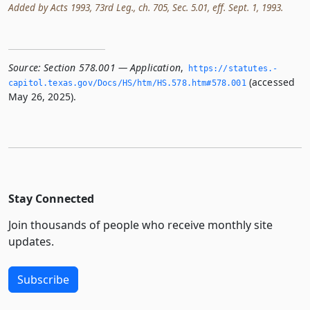
Added by Acts 1993, 73rd Leg., ch. 705, Sec. 5.01, eff. Sept. 1, 1993.
Source:
Section 578.001 — Application
,
https://statutes.­
(accessed
capitol.­texas.­gov/Docs/HS/htm/HS.­578.­htm#578.­001
May 26, 2025).
Stay Connected
Join thousands of people who receive monthly site
updates.
Subscribe