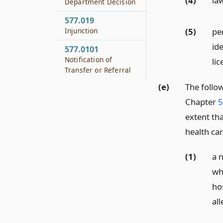
(4)
la
Department Decision
577.019
(5)
per
Injunction
id
577.0101
Notification of
li
Transfer or Referral
(e)
The follow
Chapter
5
extent tha
health ca
(1)
a n
wh
hos
all