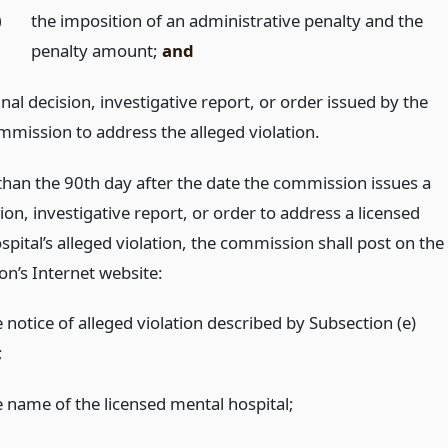
)
the imposition of an administrative penalty and the
penalty amount;
and
inal decision, investigative report, or order issued by the
mmission to address the alleged violation.
 than the 90th day after the date the commission issues a
sion, investigative report, or order to address a licensed
pital’s alleged violation, the commission shall post on the
n’s Internet website:
 notice of alleged violation described by Subsection (e)
;
e name of the licensed mental hospital;