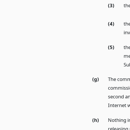
(3)
th
(4)
th
inv
(5)
th
me
Sub
(g)
The commi
commissio
second an
Internet 
(h)
Nothing i
releasing 