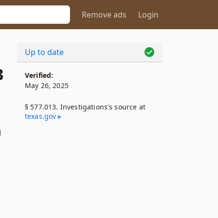
Remove ads
Login
Up to date
3
Verified:
May 26, 2025
§ 577.013. Investigations's source at
texas​.gov
d