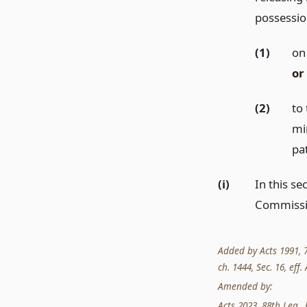
possessio
(1)
on 
or
(2)
to 
mi
pa
(i)
In this s
Commissi
Added by Acts 1991, 72
ch. 1444, Sec. 16, eff.
Amended by:
Acts 2023, 88th Leg., 