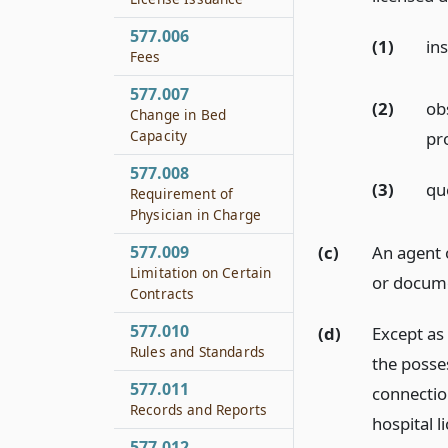
577.006
(1)
ins
Fees
577.007
(2)
obs
Change in Bed
Capacity
pr
577.008
(3)
que
Requirement of
Physician in Charge
(c)
An agent 
577.009
Limitation on Certain
or docume
Contracts
577.010
(d)
Except as 
Rules and Standards
the posse
577.011
connectio
Records and Reports
hospital l
577.012