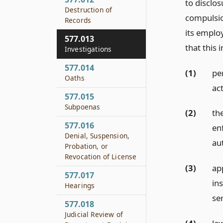
to disclo
Destruction of
compulsio
Records
its emplo
577.013
that this 
Investigations
577.014
(1)
pe
Oaths
ac
577.015
Subpoenas
(2)
the
577.016
en
Denial, Suspension,
au
Probation, or
Revocation of License
(3)
ap
577.017
ins
Hearings
ser
577.018
Judicial Review of