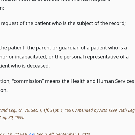
n:
request of the patient who is the subject of the record;
the patient, the parent or guardian of a patient who is a
nor or incapacitated, or the personal representative of a
tient who is deceased.
ection, “commission” means the Health and Human Services
on.
nd Leg., ch. 76, Sec. 1, eff. Sept. 1, 1991. Amended by Acts 1999, 76th Leg.
 Aug. 30, 1999.
R.S., Ch. 42 (H.B.
49
), Sec. 2, eff. September 1, 2023.