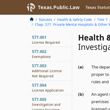
Texas.Public.Law
Texas Statut
Statutes
Health & Safety Code
Title 7
Chap. 577. Private Mental Hospitals & Other M
Health &
577.001
License Required
Investig
577.002
Exemptions
577.003
(a)
The depar
Additional License
proper to
Not Required
rules and
577.004
License Application
(b)
An agent 
577.005
premises o
Investigation and
licensed u
License Issuance