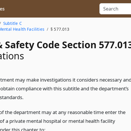
es
Subtitle C
ental Health Facilities
§ 577.013
 Safety Code Section 577.01
ations
tment may make investigations it considers necessary an
 obtain compliance with this subtitle and the department’s
 standards.
of the department may at any reasonable time enter the
f a private mental hospital or mental health facility
nder this chapter to: