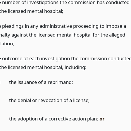
e number of investigations the commission has conducted
the licensed mental hospital;
e pleadings in any administrative proceeding to impose a
nalty against the licensed mental hospital for the alleged
lation;
e outcome of each investigation the commission conducte
the licensed mental hospital, including:
)
the issuance of a reprimand;
)
the denial or revocation of a license;
)
the adoption of a corrective action plan;
or