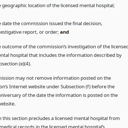
e geographic location of the licensed mental hospital;
e date the commission issued the final decision,
estigative report, or order;
and
e outcome of the commission’s investigation of the license
ntal hospital that includes the information described by
section (e)(4).
ssion may not remove information posted on the
n’s Internet website under Subsection (f) before the
niversary of the date the information is posted on the
website.
n this section precludes a licensed mental hospital from
medical records in the licensed mental hospital’s