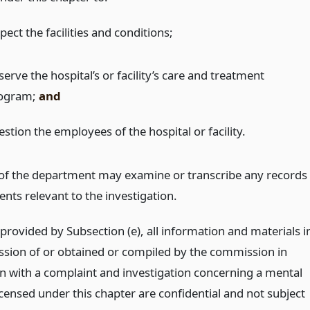
pect the facilities and conditions;
erve the hospital’s or facility’s care and treatment
ogram;
and
stion the employees of the hospital or facility.
of the department may examine or transcribe any records
nts relevant to the investigation.
provided by Subsection (e), all information and materials i
ssion of or obtained or compiled by the commission in
n with a complaint and investigation concerning a mental
icensed under this chapter are confidential and not subject