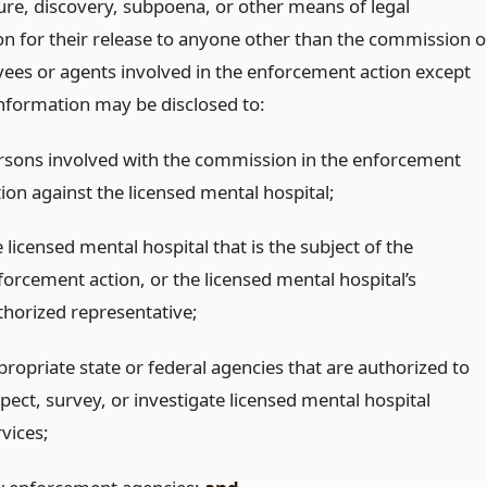
sure, discovery, subpoena, or other means of legal
n for their release to anyone other than the commission o
yees or agents involved in the enforcement action except
information may be disclosed to:
rsons involved with the commission in the enforcement
tion against the licensed mental hospital;
 licensed mental hospital that is the subject of the
forcement action, or the licensed mental hospital’s
thorized representative;
propriate state or federal agencies that are authorized to
pect, survey, or investigate licensed mental hospital
vices;