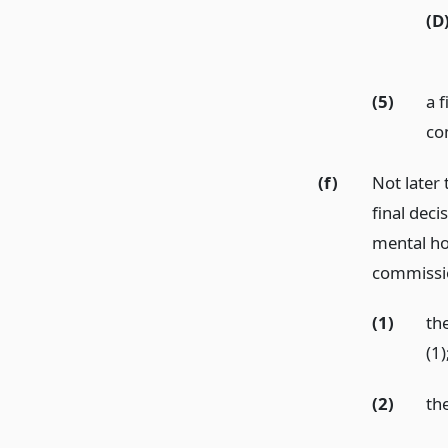
(D
(5)
a f
co
(f)
Not later
final deci
mental hos
commissio
(1)
the
(1)
(2)
th