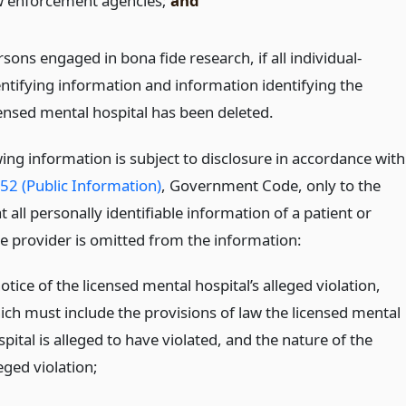
w enforcement agencies;
and
sons engaged in bona fide research, if all individual-
entifying information and information identifying the
censed mental hospital has been deleted.
ing information is subject to disclosure in accordance with
52 (Public Information)
, Government Code, only to the
t all personally identifiable information of a patient or
re provider is omitted from the information:
otice of the licensed mental hospital’s alleged violation,
ich must include the provisions of law the licensed mental
pital is alleged to have violated, and the nature of the
eged violation;