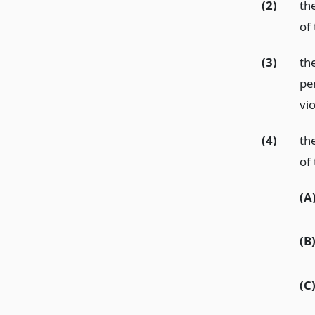
(2)
th
of 
(3)
th
pe
vio
(4)
th
of 
(A
(B
(C