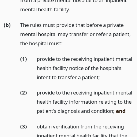
from a private mental hospital to an inpatient
mental health facility.
(b)
The rules must provide that before a private
mental hospital may transfer or refer a patient,
the hospital must:
(1)
provide to the receiving inpatient mental
health facility notice of the hospital’s
intent to transfer a patient;
(2)
provide to the receiving inpatient mental
health facility information relating to the
patient’s diagnosis and condition;
and
(3)
obtain verification from the receiving
inpatient mental health facility that the