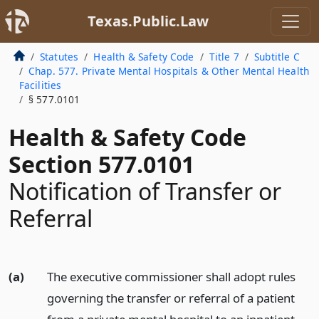
Texas.Public.Law
Statutes
Health & Safety Code
Title 7
Subtitle C
Chap. 577. Private Mental Hospitals & Other Mental Health
Facilities
§ 577.0101
Health & Safety Code
Section 577.0101
Notification of Transfer or
Referral
(a)
The executive commissioner shall adopt rules
governing the transfer or referral of a patient