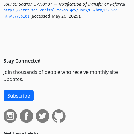
Source:
Section 577.0101 — Notification of Transfer or Referral
,
https://statutes.­capitol.­texas.­gov/Docs/HS/htm/HS.­577.­
(accessed May 26, 2025).
htm#577.­0101
Stay Connected
Join thousands of people who receive monthly site
updates.
Subscribe
Get Legal Help