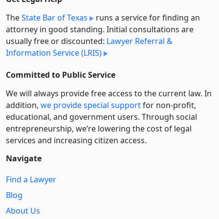
The
State Bar of Texas
runs a service for finding an
attorney in good standing. Initial consultations are
usually free or discounted:
Lawyer Referral &
Information Service (LRIS)
Committed to Public Service
We will always provide free access to the current law. In
addition,
we provide special support
for non-profit,
educational, and government users. Through social
entre­pre­neurship, we’re lowering the cost of legal
services and increasing citizen access.
Navigate
Find a Lawyer
Blog
About Us