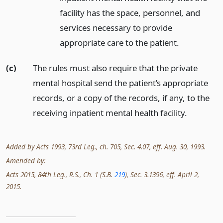
facility has the space, personnel, and
services necessary to provide
appropriate care to the patient.
(c)
The rules must also require that the private
mental hospital send the patient’s appropriate
records, or a copy of the records, if any, to the
receiving inpatient mental health facility.
Added by Acts 1993, 73rd Leg., ch. 705, Sec. 4.07, eff. Aug. 30, 1993.
Amended by:
Acts 2015, 84th Leg., R.S., Ch. 1 (S.B.
219
), Sec. 3.1396, eff. April 2,
2015.