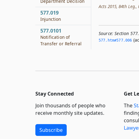
Department Decision
Acts 2015, 84th Leg., R
577.019
Injunction
577.0101
Source:
Section 577
Notification of
(ac
577.­htm#577.­006
Transfer or Referral
Stay Connected
Get L
Join thousands of people who
The
St
receive monthly site updates.
findin
consul
Lawyer
Subscribe