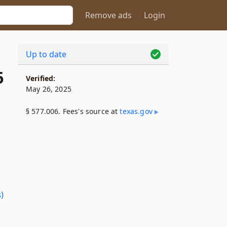
Remove ads
Login
Up to date
6
Verified:
May 26, 2025
§ 577.006. Fees's source at
texas​.gov
)