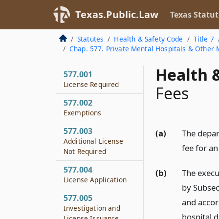
Texas.Public.Law
Texas Statut
Statutes
Health & Safety Code
Title 7
Chap. 577. Private Mental Hospitals & Other M
Health &
577.001
License Required
Fees
577.002
Exemptions
577.003
(a)
The depar
Additional License
fee for an
Not Required
577.004
(b)
The execu
License Application
by Subsec
577.005
and accor
Investigation and
hospital 
License Issuance