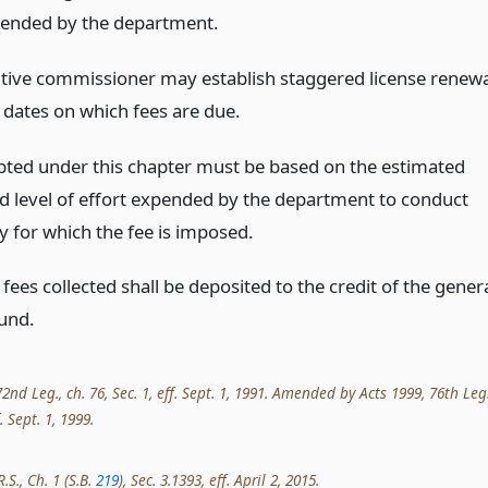
pended by the department.
tive commissioner may establish staggered license renewa
 dates on which fees are due.
pted under this chapter must be based on the estimated
nd level of effort expended by the department to conduct
ty for which the fee is imposed.
e fees collected shall be deposited to the credit of the gener
und.
nd Leg., ch. 76, Sec. 1, eff. Sept. 1, 1991. Amended by Acts 1999, 76th Leg.
. Sept. 1, 1999.
.S., Ch. 1 (S.B.
219
), Sec. 3.1393, eff. April 2, 2015.