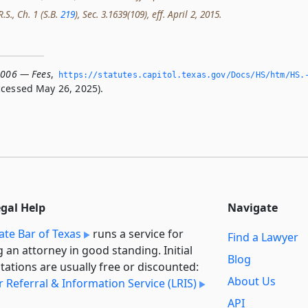
.S., Ch. 1 (S.B.
219
), Sec. 3.1639(109), eff. April 2, 2015.
.006 — Fees
,
https://statutes.­capitol.­texas.­gov/Docs/HS/htm/HS.
cessed May 26, 2025).
egal Help
Navigate
ate Bar of Texas
runs a service for
Find a Lawyer
g an attorney in good standing. Initial
Blog
tations are usually free or discounted:
About Us
 Referral & Information Service (LRIS)
API