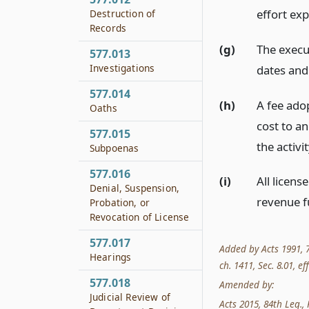
effort ex
Destruction of
Records
(g)
The execu
577.013
Investigations
dates and
577.014
(h)
A fee ado
Oaths
cost to a
577.015
the activi
Subpoenas
577.016
(i)
All licens
Denial, Suspension,
revenue f
Probation, or
Revocation of License
577.017
Added by Acts 1991, 72
Hearings
ch. 1411, Sec. 8.01, eff
577.018
Amended by:
Judicial Review of
Acts 2015, 84th Leg., R