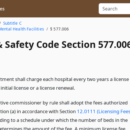
es
Subtitle C
ental Health Facilities
§ 577.006
 Safety Code Section 577.00
tment shall charge each hospital every two years a license
 initial license or a license renewal.
tive commissioner by rule shall adopt the fees authorized
tion (a) in accordance with Section
12.0111 (Licensing Fees
ding to a schedule under which the number of beds in the
determines the amount of the fee. A minimum license fee