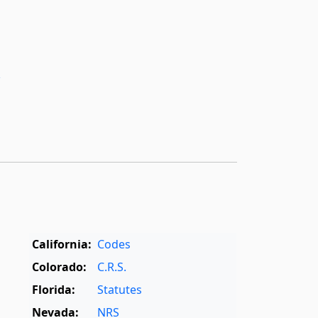
­
California:
Codes
Colorado:
C.R.S.
Florida:
Statutes
Nevada:
NRS