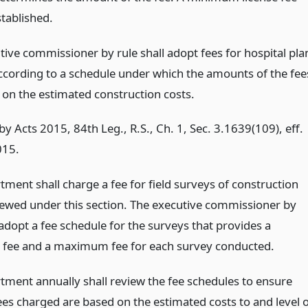
tablished.
tive commissioner by rule shall adopt fees for hospital pla
ccording to a schedule under which the amounts of the fee
 on the estimated construction costs.
y Acts 2015, 84th Leg., R.S., Ch. 1, Sec. 3.1639(109), eff.
015.
ment shall charge a fee for field surveys of construction
iewed under this section. The executive commissioner by
 adopt a fee schedule for the surveys that provides a
fee and a maximum fee for each survey conducted.
tment annually shall review the fee schedules to ensure
ees charged are based on the estimated costs to and level 