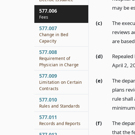
may be es
577.006
Fees
(c)
The execu
577.007
reviews a
Change in Bed
are based
Capacity
577.008
(d)
Repealed b
Requirement of
Physician in Charge
April 2, 2
577.009
(e)
The depart
Limitation on Certain
Contracts
plans rev
rule shall
577.010
Rules and Standards
minimum 
577.011
(f)
The depar
Records and Reports
that the f
577.012