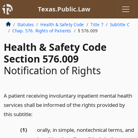
Texas.Public.Law
Statutes
Health & Safety Code
Title 7
Subtitle C
Chap. 576. Rights of Patients
§ 576.009
Health & Safety Code
Section 576.009
Notification of Rights
A patient receiving involuntary inpatient mental health
services shall be informed of the rights provided by
this subtitle:
(1)
orally, in simple, nontechnical terms, and