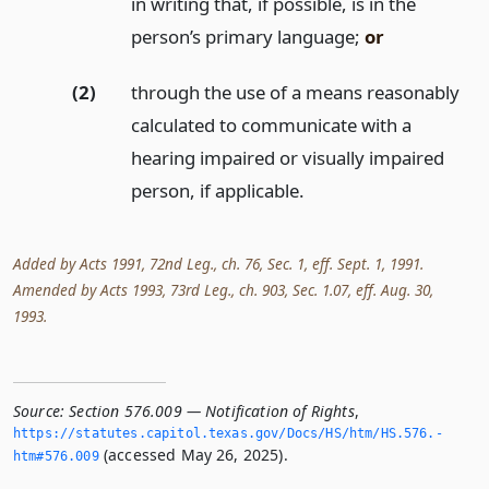
in writing that, if possible, is in the
person’s primary language;
or
(2)
through the use of a means reasonably
calculated to communicate with a
hearing impaired or visually impaired
person, if applicable.
Added by Acts 1991, 72nd Leg., ch. 76, Sec. 1, eff. Sept. 1, 1991.
Amended by Acts 1993, 73rd Leg., ch. 903, Sec. 1.07, eff. Aug. 30,
1993.
Source:
Section 576.009 — Notification of Rights
,
https://statutes.­capitol.­texas.­gov/Docs/HS/htm/HS.­576.­
(accessed May 26, 2025).
htm#576.­009