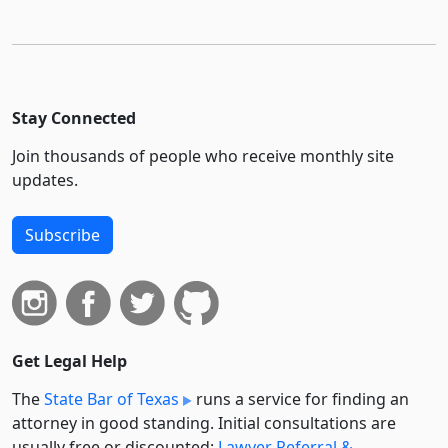
Stay Connected
Join thousands of people who receive monthly site
updates.
Subscribe
Get Legal Help
The
State Bar of Texas
runs a service for finding an
attorney in good standing. Initial consultations are
usually free or discounted:
Lawyer Referral &