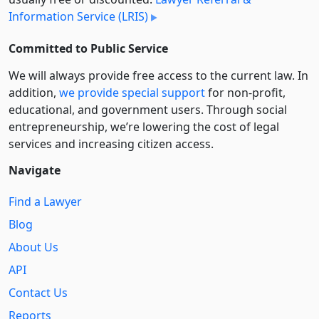
Information Service (LRIS)
Committed to Public Service
We will always provide free access to the current law. In
addition,
we provide special support
for non-profit,
educational, and government users. Through social
entre­pre­neurship, we’re lowering the cost of legal
services and increasing citizen access.
Navigate
Find a Lawyer
Blog
About Us
API
Contact Us
Reports