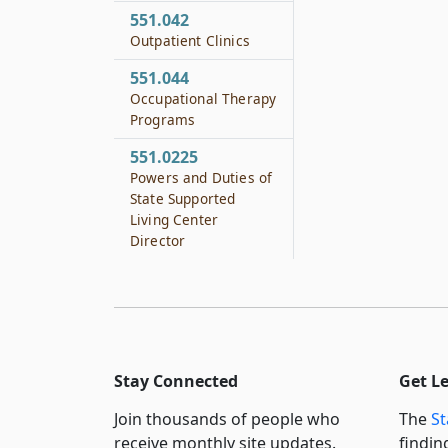
551.042
Outpatient Clinics
551.044
Occupational Therapy
Programs
551.0225
Powers and Duties of
State Supported
Living Center
Director
Stay Connected
Get L
Join thousands of people who
The
St
receive monthly site updates.
findin