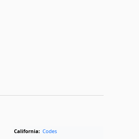
California:
Codes