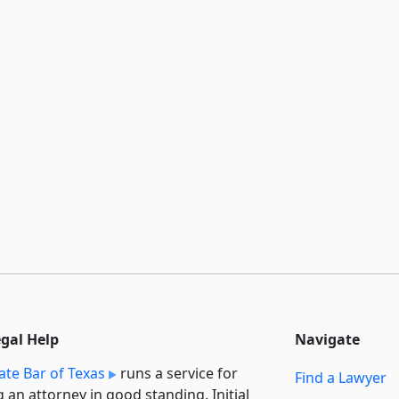
egal Help
Navigate
ate Bar of Texas
runs a service for
Find a Lawyer
g an attorney in good standing. Initial