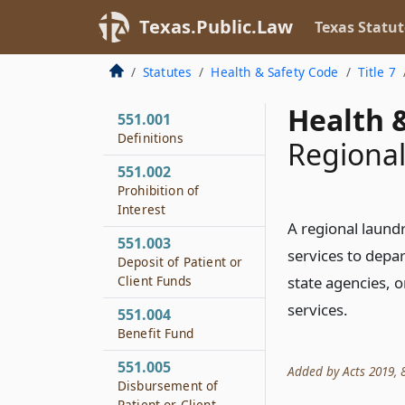
Texas.Public.Law
Texas Statut
Statutes
Health & Safety Code
Title 7
Health &
551.001
Definitions
Regional
551.002
Prohibition of
Interest
A regional laund
551.003
services to depar
Deposit of Patient or
Client Funds
state agencies, o
services.
551.004
Benefit Fund
551.005
Added by Acts 2019, 86
Disbursement of
Patient or Client