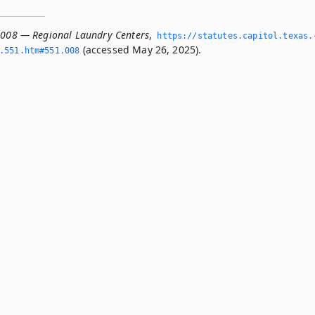
.008 — Regional Laundry Centers
,
https://statutes.­capitol.­texas.
(accessed May 26, 2025).
­551.­htm#551.­008