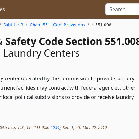
es
Subtitle B
Chap. 551. Gen. Provisions
§ 551.008
 Safety Code Section 551.00
 Laundry Centers
ry center operated by the commission to provide laundry
tment facilities may contract with federal agencies, other
r local political subdivisions to provide or receive laundry
th Leg., R.S., Ch. 111 (S.B.
1234
), Sec. 1, eff. May 22, 2019.