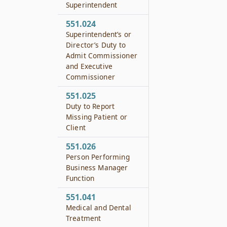
Superintendent
551.024
Superintendent’s or
Director’s Duty to
Admit Commissioner
and Executive
Commissioner
551.025
Duty to Report
Missing Patient or
Client
551.026
Person Performing
Business Manager
Function
551.041
Medical and Dental
Treatment