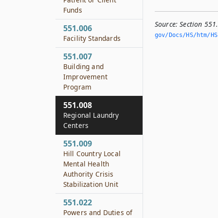
Funds
Source:
Section 551
551.006
gov/Docs/HS/htm/HS.
Facility Standards
551.007
Building and
Improvement
Program
551.008
Regional Laundry
Centers
551.009
Hill Country Local
Mental Health
Authority Crisis
Stabilization Unit
551.022
Powers and Duties of