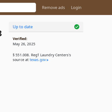
Remove ads
Login
Up to date
8
Verified:
May 26, 2025
§ 551.008. Reg’l Laundry Centers's
source at
texas​.gov