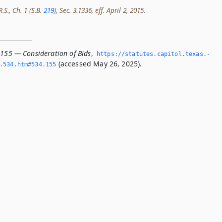
.S., Ch. 1 (S.B.
219
), Sec. 3.1336, eff. April 2, 2015.
.155 — Consideration of Bids
,
https://statutes.­capitol.­texas.­
(accessed May 26, 2025).
­534.­htm#534.­155