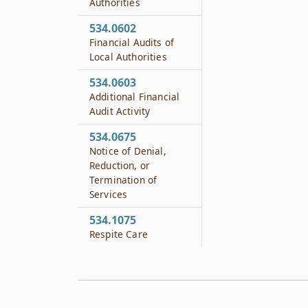
Authorities
534.0602
Financial Audits of
Local Authorities
534.0603
Additional Financial
Audit Activity
534.0675
Notice of Denial,
Reduction, or
Termination of
Services
534.1075
Respite Care