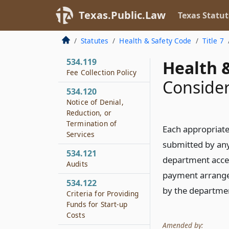
Community Services
Texas.Public.Law
Texas Statut
534.118
Local Match
Statutes
Health & Safety Code
Title 7
Requirement
534.119
Health &
Fee Collection Policy
Consider
534.120
Notice of Denial,
Reduction, or
Termination of
Each appropriate
Services
submitted by any 
534.121
department accep
Audits
payment arrangeme
534.122
by the departme
Criteria for Providing
Funds for Start-up
Costs
Amended by: