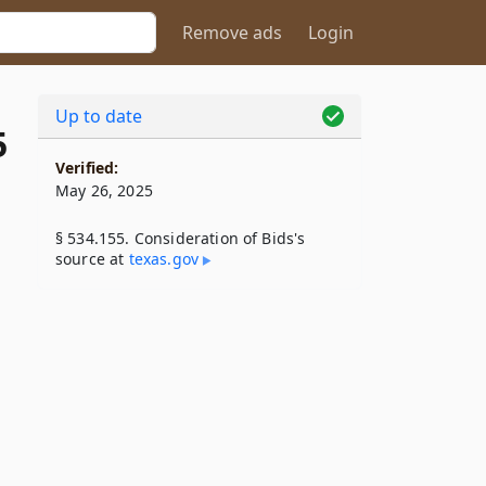
Remove ads
Login
Up to date
5
Verified:
May 26, 2025
§ 534.155. Consideration of Bids's
source at
texas​.gov