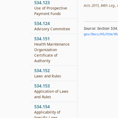
534.123
Acts 2015, 84th Leg., R
Use of Prospective
Payment Funds
534.124
Source:
Section 534
Advisory Committee
gov/Docs/HS/htm/HS.
534.151
Health Maintenance
Organization
Certificate of
Authority
534.152
Laws and Rules
534.153
Application of Laws
and Rules
534.154
Applicability of
Specific Laws