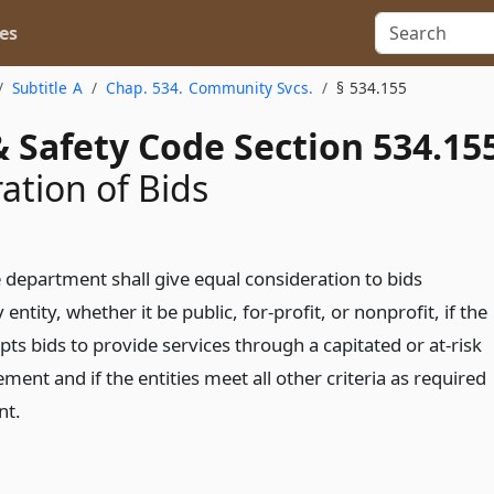
es
Subtitle A
Chap. 534. Community Svcs.
§ 534.155
 Safety Code Section 534.15
ation of Bids
 department shall give equal consideration to bids
entity, whether it be public, for-profit, or nonprofit, if the
ts bids to provide services through a capitated or at-risk
nt and if the entities meet all other criteria as required
nt.