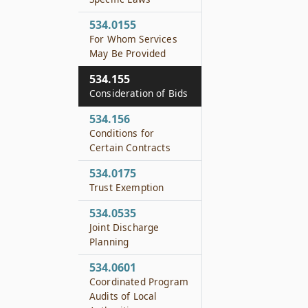
534.0155
For Whom Services
May Be Provided
534.155
Consideration of Bids
534.156
Conditions for
Certain Contracts
534.0175
Trust Exemption
534.0535
Joint Discharge
Planning
534.0601
Coordinated Program
Audits of Local