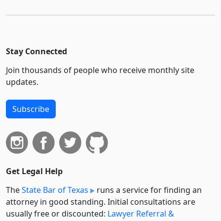
Stay Connected
Join thousands of people who receive monthly site
updates.
Subscribe
Get Legal Help
The
State Bar of Texas
runs a service for finding an
attorney in good standing. Initial consultations are
usually free or discounted:
Lawyer Referral &