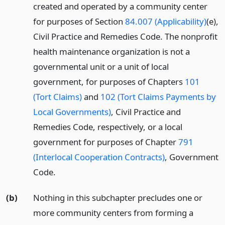
created and operated by a community center
for purposes of Section
84.007 (Applicability)
(e),
Civil Practice and Remedies Code. The nonprofit
health maintenance organization is not a
governmental unit or a unit of local
government, for purposes of Chapters
101
(Tort Claims)
and
102 (Tort Claims Payments by
Local Governments)
, Civil Practice and
Remedies Code, respectively, or a local
government for purposes of Chapter
791
(Interlocal Cooperation Contracts)
, Government
Code.
(b)
Nothing in this subchapter precludes one or
more community centers from forming a