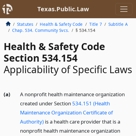
Texas.Public.Law
Statutes
Health & Safety Code
Title 7
Subtitle A
Chap. 534. Community Svcs.
§ 534.154
Health & Safety Code
Section 534.154
Applicability of Specific Laws
(a)
A nonprofit health maintenance organization
created under Section
534.151 (Health
Maintenance Organization Certificate of
Authority)
is a health care provider that is a
nonprofit health maintenance organization