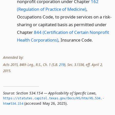
nonprofit corporation under Chapter
162
(Regulation of Practice of Medicine)
,
Occupations Code, to provide services on a risk-
sharing or capitated basis as permitted under
Chapter
844 (Certification of Certain Nonprofit
Health Corporations)
, Insurance Code.
Amended by:
Acts 2015, 84th Leg., R.S., Ch. 1 (S.B.
219
), Sec. 3.1336, eff. April 2,
2015.
Source:
Section 534.154 — Applicability of Specific Laws
,
https://statutes.­capitol.­texas.­gov/Docs/HS/htm/HS.­534.­
(accessed May 26, 2025).
htm#534.­154