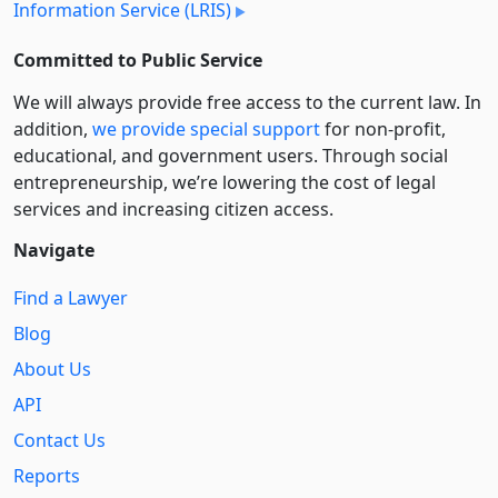
Information Service (LRIS)
Committed to Public Service
We will always provide free access to the current law. In
addition,
we provide special support
for non-profit,
educational, and government users. Through social
entre­pre­neurship, we’re lowering the cost of legal
services and increasing citizen access.
Navigate
Find a Lawyer
Blog
About Us
API
Contact Us
Reports