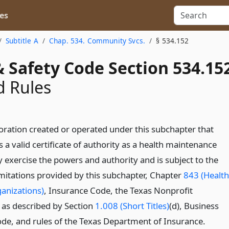
es
Subtitle A
Chap. 534. Community Svcs.
§ 534.152
 Safety Code Section 534.15
d Rules
oration created or operated under this subchapter that
 a valid certificate of authority as a health maintenance
 exercise the powers and authority and is subject to the
imitations provided by this subchapter, Chapter
843 (Health
anizations)
, Insurance Code, the Texas Nonprofit
as described by Section
1.008 (Short Titles)
(d), Business
de, and rules of the Texas Department of Insurance.