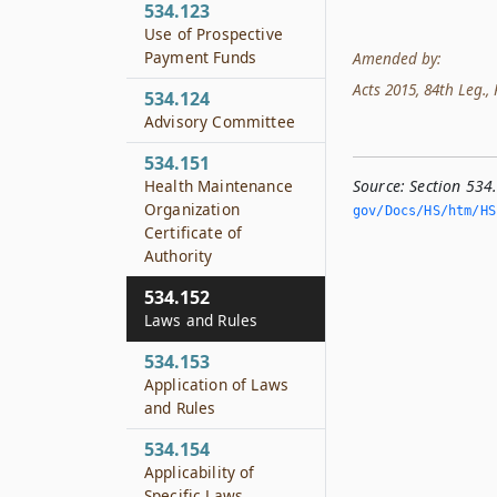
534.123
Use of Prospective
Payment Funds
Amended by:
Acts 2015, 84th Leg., R
534.124
Advisory Committee
534.151
Source:
Section 534
Health Maintenance
Organization
gov/Docs/HS/htm/HS.
Certificate of
Authority
534.152
Laws and Rules
534.153
Application of Laws
and Rules
534.154
Applicability of
Specific Laws