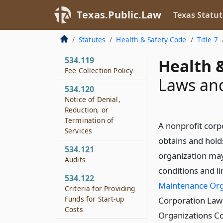
Community Services
Texas.Public.Law
Texas Statut
534.118
Local Match
Statutes
Health & Safety Code
Title 7
Requirement
534.119
Health &
Fee Collection Policy
Laws an
534.120
Notice of Denial,
Reduction, or
Termination of
A nonprofit corp
Services
obtains and holds
534.121
organization may
Audits
conditions and l
534.122
Maintenance Org
Criteria for Providing
Funds for Start-up
Corporation Law 
Costs
Organizations Co