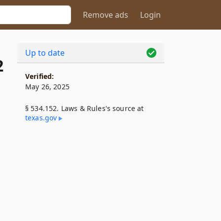
Remove ads
Login
Up to date
2
Verified:
May 26, 2025
§ 534.152. Laws & Rules's source at
texas​.gov