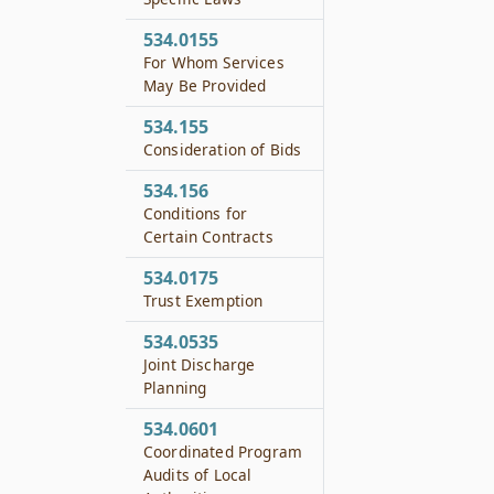
534.0155
For Whom Services
May Be Provided
534.155
Consideration of Bids
534.156
Conditions for
Certain Contracts
534.0175
Trust Exemption
534.0535
Joint Discharge
Planning
534.0601
Coordinated Program
Audits of Local