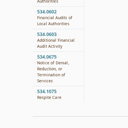
Authorities
534.0602
Financial Audits of
Local Authorities
534.0603
Additional Financial
Audit Activity
534.0675
Notice of Denial,
Reduction, or
Termination of
Services
534.1075
Respite Care