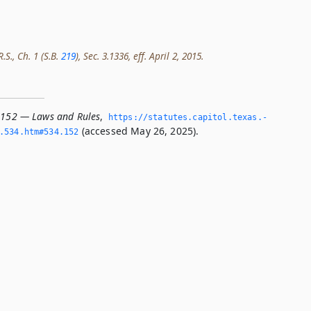
.S., Ch. 1 (S.B.
219
), Sec. 3.1336, eff. April 2, 2015.
.152 — Laws and Rules
,
https://statutes.­capitol.­texas.­
(accessed May 26, 2025).
­534.­htm#534.­152