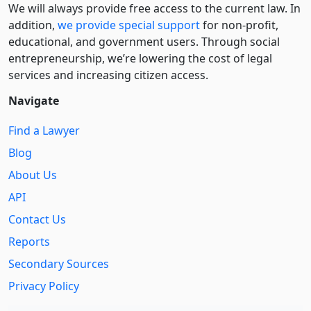
We will always provide free access to the current law. In
addition,
we provide special support
for non-profit,
educational, and government users. Through social
entre­pre­neurship, we’re lowering the cost of legal
services and increasing citizen access.
Navigate
Find a Lawyer
Blog
About Us
API
Contact Us
Reports
Secondary Sources
Privacy Policy