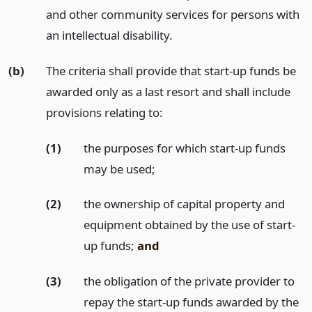
and other community services for persons with
an intellectual disability.
(b)
The criteria shall provide that start-up funds be
awarded only as a last resort and shall include
provisions relating to:
(1)
the purposes for which start-up funds
may be used;
(2)
the ownership of capital property and
equipment obtained by the use of start-
up funds;
and
(3)
the obligation of the private provider to
repay the start-up funds awarded by the