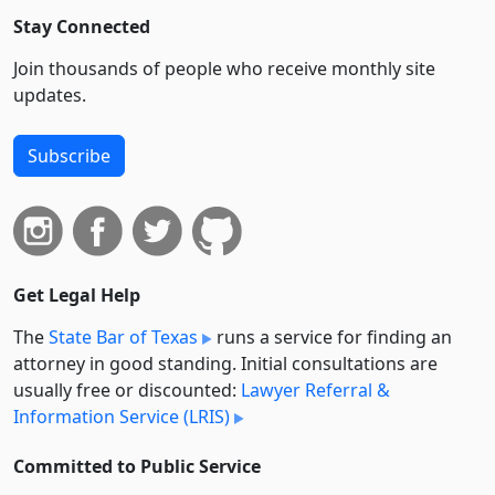
Stay Connected
Join thousands of people who receive monthly site
updates.
Subscribe
Get Legal Help
The
State Bar of Texas
runs a service for finding an
attorney in good standing. Initial consultations are
usually free or discounted:
Lawyer Referral &
Information Service (LRIS)
Committed to Public Service