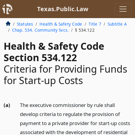
Texas.Public.Law
Statutes
Health & Safety Code
Title 7
Subtitle A
Chap. 534. Community Svcs.
§ 534.122
Health & Safety Code
Section 534.122
Criteria for Providing Funds
for Start-up Costs
(a)
The executive commissioner by rule shall
develop criteria to regulate the provision of
payment to a private provider for start-up costs
associated with the development of residential