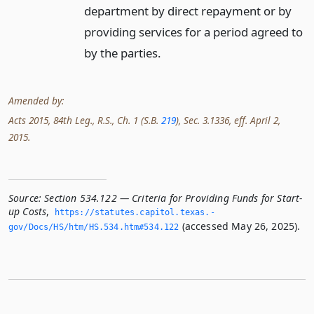
department by direct repayment or by
providing services for a period agreed to
by the parties.
Amended by:
Acts 2015, 84th Leg., R.S., Ch. 1 (S.B.
219
), Sec. 3.1336, eff. April 2,
2015.
Source:
Section 534.122 — Criteria for Providing Funds for Start-
up Costs
,
https://statutes.­capitol.­texas.­
(accessed May 26, 2025).
gov/Docs/HS/htm/HS.­534.­htm#534.­122