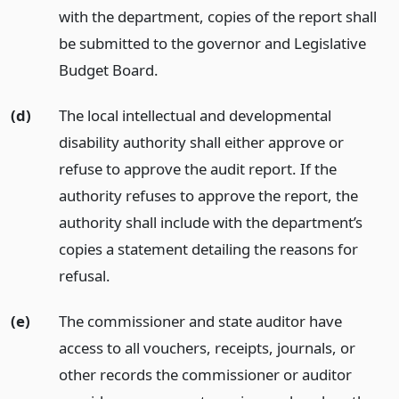
with the department, copies of the report shall
be submitted to the governor and Legislative
Budget Board.
(d)
The local intellectual and developmental
disability authority shall either approve or
refuse to approve the audit report. If the
authority refuses to approve the report, the
authority shall include with the department’s
copies a statement detailing the reasons for
refusal.
(e)
The commissioner and state auditor have
access to all vouchers, receipts, journals, or
other records the commissioner or auditor