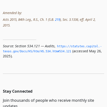
Amended by:
Acts 2015, 84th Leg., R.S., Ch. 1 (S.B.
219
), Sec. 3.1336, eff. April 2,
2015.
Source:
Section 534.121 — Audits
,
https://statutes.­capitol.­
(accessed May 26,
texas.­gov/Docs/HS/htm/HS.­534.­htm#534.­121
2025).
Stay Connected
Join thousands of people who receive monthly site
updates.