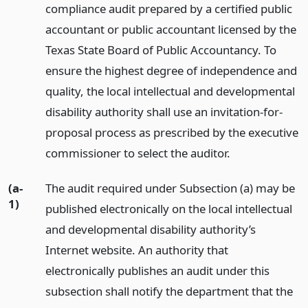
compliance audit prepared by a certified public
accountant or public accountant licensed by the
Texas State Board of Public Accountancy. To
ensure the highest degree of independence and
quality, the local intellectual and developmental
disability authority shall use an invitation-for-
proposal process as prescribed by the executive
commissioner to select the auditor.
(a-
The audit required under Subsection (a) may be
1)
published electronically on the local intellectual
and developmental disability authority’s
Internet website. An authority that
electronically publishes an audit under this
subsection shall notify the department that the