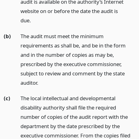
audit is available on the authority’s Internet
website on or before the date the audit is
due.
(b)
The audit must meet the minimum
requirements as shall be, and be in the form
and in the number of copies as may be,
prescribed by the executive commissioner,
subject to review and comment by the state
auditor.
(c)
The local intellectual and developmental
disability authority shall file the required
number of copies of the audit report with the
department by the date prescribed by the
executive commissioner. From the copies filed