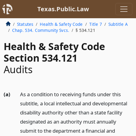
Texas.Public.Law
Statutes
Health & Safety Code
Title 7
Subtitle A
Chap. 534. Community Svcs.
§ 534.121
Health & Safety Code
Section 534.121
Audits
(a)
As a condition to receiving funds under this
subtitle, a local intellectual and developmental
disability authority other than a state facility
designated as an authority must annually
submit to the department a financial and