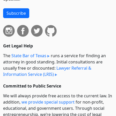
Subscribe
Get Legal Help
The
State Bar of Texas
runs a service for finding an
attorney in good standing. Initial consultations are
usually free or discounted:
Lawyer Referral &
Information Service (LRIS)
Committed to Public Service
We will always provide free access to the current law. In
addition,
we provide special support
for non-profit,
educational, and government users. Through social
entre­pre­neurship, we’re lowering the cost of legal