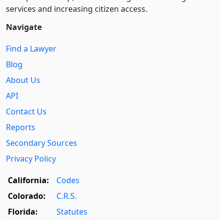
services and increasing citizen access.
Navigate
Find a Lawyer
Blog
About Us
API
Contact Us
Reports
Secondary Sources
Privacy Policy
California:
Codes
Colorado:
C.R.S.
Florida:
Statutes