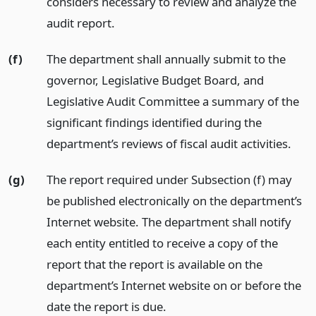
considers necessary to review and analyze the
audit report.
(f)
The department shall annually submit to the
governor, Legislative Budget Board, and
Legislative Audit Committee a summary of the
significant findings identified during the
department’s reviews of fiscal audit activities.
(g)
The report required under Subsection (f) may
be published electronically on the department’s
Internet website. The department shall notify
each entity entitled to receive a copy of the
report that the report is available on the
department’s Internet website on or before the
date the report is due.