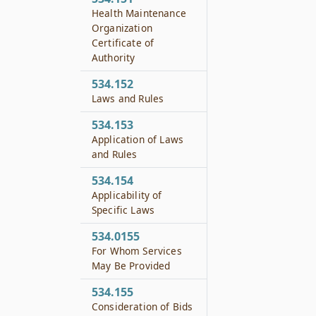
Health Maintenance
Organization
Certificate of
Authority
534.152
Laws and Rules
534.153
Application of Laws
and Rules
534.154
Applicability of
Specific Laws
534.0155
For Whom Services
May Be Provided
534.155
Consideration of Bids