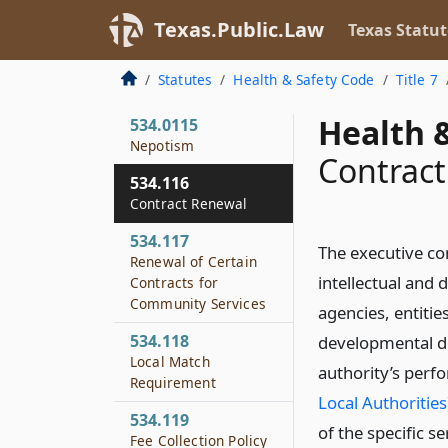
Community Services
Texas.Public.Law
Texas Statut
534.115
Peer Review
Statutes
Health & Safety Code
Title 7
Organization
Health &
534.0115
Nepotism
Contrac
534.116
Contract Renewal
534.117
The executive co
Renewal of Certain
intellectual and 
Contracts for
Community Services
agencies, entities
534.118
developmental dis
Local Match
authority’s per
Requirement
Local Authorities
534.119
of the specific s
Fee Collection Policy