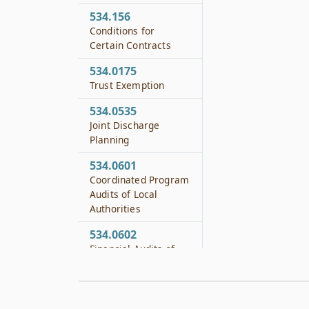
534.156
Conditions for
Certain Contracts
534.0175
Trust Exemption
534.0535
Joint Discharge
Planning
534.0601
Coordinated Program
Audits of Local
Authorities
534.0602
Financial Audits of
Local Authorities
534.0603
Additional Financial