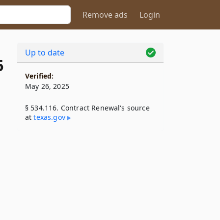
Remove ads
Login
Up to date
6
Verified:
May 26, 2025
§ 534.116. Contract Renewal's source
at
texas​.gov