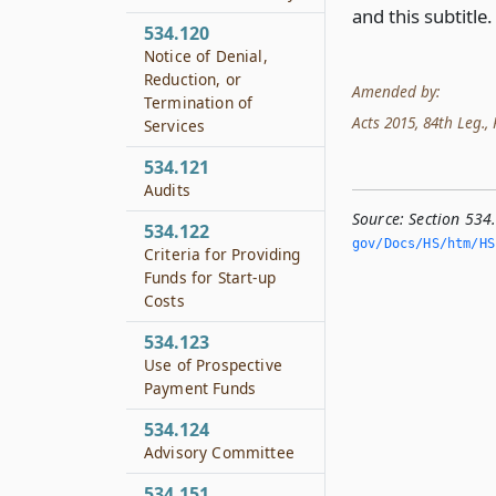
and this subtitle.
534.120
Notice of Denial,
Reduction, or
Amended by:
Termination of
Acts 2015, 84th Leg., R
Services
534.121
Audits
Source:
Section 534
534.122
gov/Docs/HS/htm/HS.
Criteria for Providing
Funds for Start-up
Costs
534.123
Use of Prospective
Payment Funds
534.124
Advisory Committee
534.151