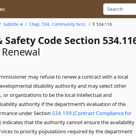
es
Subtitle A
Chap. 534. Community Svcs.
§ 534.116
 Safety Code Section 534.11
t Renewal
mmissioner may refuse to renew a contract with a local
developmental disability authority and may select other
, or organizations to be the local intellectual and
ability authority if the department’s evaluation of the
formance under Section
534.109 (Contract Compliance for
)
indicates that the authority cannot ensure the availability
ervices to priority populations required by the department