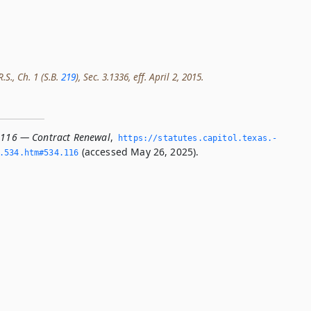
.S., Ch. 1 (S.B.
219
), Sec. 3.1336, eff. April 2, 2015.
.116 — Contract Renewal
,
https://statutes.­capitol.­texas.­
(accessed May 26, 2025).
­534.­htm#534.­116