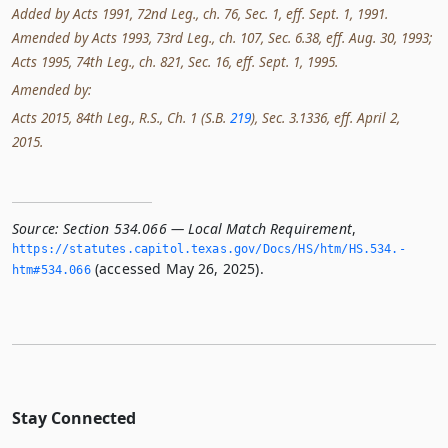
Added by Acts 1991, 72nd Leg., ch. 76, Sec. 1, eff. Sept. 1, 1991.
Amended by Acts 1993, 73rd Leg., ch. 107, Sec. 6.38, eff. Aug. 30, 1993;
Acts 1995, 74th Leg., ch. 821, Sec. 16, eff. Sept. 1, 1995.
Amended by:
Acts 2015, 84th Leg., R.S., Ch. 1 (S.B.
219
), Sec. 3.1336, eff. April 2,
2015.
Source:
Section 534.066 — Local Match Requirement
,
https://statutes.­capitol.­texas.­gov/Docs/HS/htm/HS.­534.­
(accessed May 26, 2025).
htm#534.­066
Stay Connected