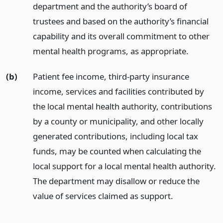
department and the authority’s board of
trustees and based on the authority’s financial
capability and its overall commitment to other
mental health programs, as appropriate.
(b)
Patient fee income, third-party insurance
income, services and facilities contributed by
the local mental health authority, contributions
by a county or municipality, and other locally
generated contributions, including local tax
funds, may be counted when calculating the
local support for a local mental health authority.
The department may disallow or reduce the
value of services claimed as support.