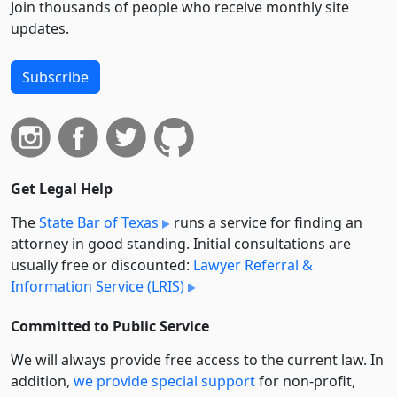
Join thousands of people who receive monthly site
updates.
Subscribe
Get Legal Help
The
State Bar of Texas
runs a service for finding an
attorney in good standing. Initial consultations are
usually free or discounted:
Lawyer Referral &
Information Service (LRIS)
Committed to Public Service
We will always provide free access to the current law. In
addition,
we provide special support
for non-profit,