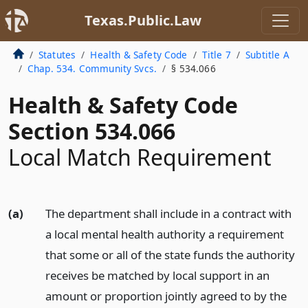
Texas.Public.Law
Statutes
Health & Safety Code
Title 7
Subtitle A
Chap. 534. Community Svcs.
§ 534.066
Health & Safety Code
Section 534.066
Local Match Requirement
(a)
The department shall include in a contract with
a local mental health authority a requirement
that some or all of the state funds the authority
receives be matched by local support in an
amount or proportion jointly agreed to by the