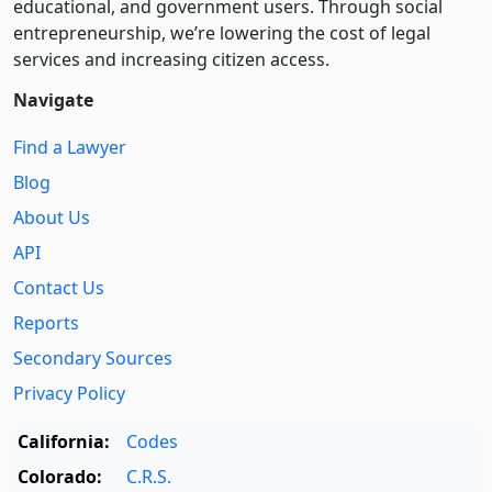
educational, and government users. Through social
entre­pre­neurship, we’re lowering the cost of legal
services and increasing citizen access.
Navigate
Find a Lawyer
Blog
About Us
API
Contact Us
Reports
Secondary Sources
Privacy Policy
California:
Codes
Colorado:
C.R.S.