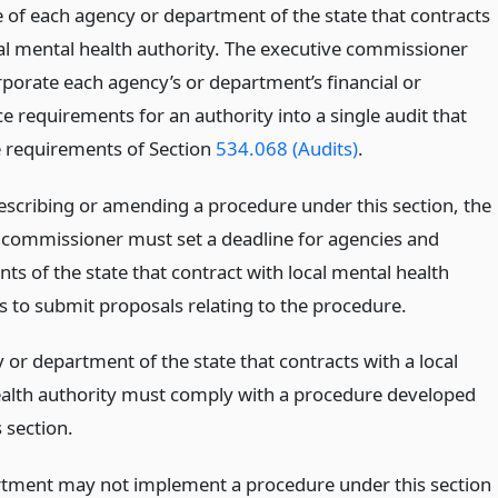
e of each agency or department of the state that contracts
cal mental health authority. The executive commissioner
rporate each agency’s or department’s financial or
e requirements for an authority into a single audit that
 requirements of Section
534.068 (Audits)
.
escribing or amending a procedure under this section, the
 commissioner must set a deadline for agencies and
s of the state that contract with local mental health
s to submit proposals relating to the procedure.
or department of the state that contracts with a local
alth authority must comply with a procedure developed
 section.
tment may not implement a procedure under this section