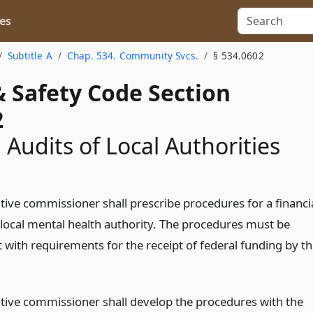
es
Subtitle A
Chap. 534. Community Svcs.
§ 534.0602
& Safety Code Section
2
 Audits of Local Authorities
tive commissioner shall prescribe procedures for a financi
a local mental health authority. The procedures must be
 with requirements for the receipt of federal funding by t
tive commissioner shall develop the procedures with the