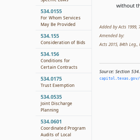
without t
534.0155
For Whom Services
May Be Provided
Added by Acts 1999, 76
534.155
Amended by:
Consideration of Bids
Acts 2015, 84th Leg., R
534.156
Conditions for
Certain Contracts
Source:
Section 534.
534.0175
capitol.­texas.­gov/
Trust Exemption
534.0535
Joint Discharge
Planning
534.0601
Coordinated Program
Audits of Local