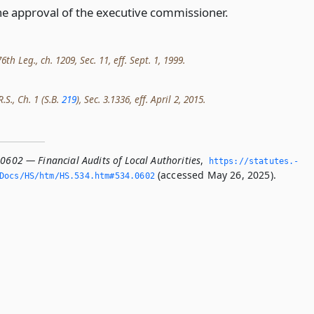
he approval of the executive commissioner.
th Leg., ch. 1209, Sec. 11, eff. Sept. 1, 1999.
.S., Ch. 1 (S.B.
219
), Sec. 3.1336, eff. April 2, 2015.
0602 — Financial Audits of Local Authorities
,
https://statutes.­
(accessed May 26, 2025).
Docs/HS/htm/HS.­534.­htm#534.­0602