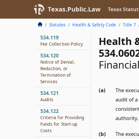
Community Services
Texas.Public.Law
Texas Statut
534.118
Local Match
Statutes
Health & Safety Code
Title 7
Requirement
534.119
Health 
Fee Collection Policy
534.060
534.120
Financial
Notice of Denial,
Reduction, or
Termination of
Services
(a)
The execu
534.121
audit of 
Audits
consistent
534.122
Criteria for Providing
authority.
Funds for Start-up
Costs
(b)
The execu