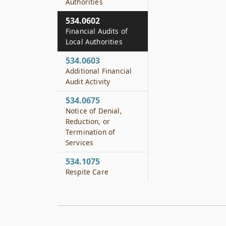
Authorities
534.0602
Financial Audits of
Local Authorities
534.0603
Additional Financial
Audit Activity
534.0675
Notice of Denial,
Reduction, or
Termination of
Services
534.1075
Respite Care