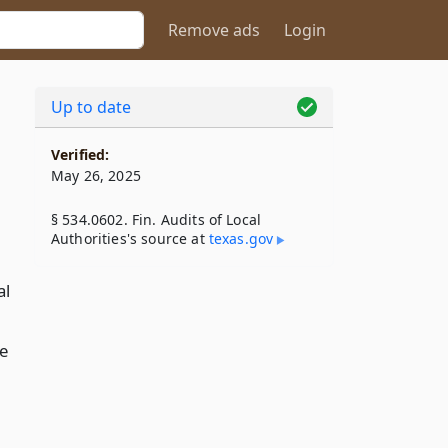
Remove ads
Login
Up to date
Verified:
May 26, 2025
§ 534.0602. Fin. Audits of Local
Authorities's source at
texas​.gov
al
he