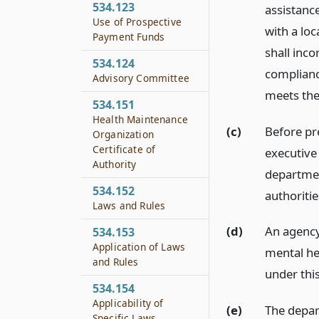
534.123
assistanc
Use of Prospective
with a lo
Payment Funds
shall inco
534.124
complianc
Advisory Committee
meets the
534.151
Health Maintenance
(c)
Before pr
Organization
Certificate of
executive
Authority
department
534.152
authoritie
Laws and Rules
(d)
An agency 
534.153
Application of Laws
mental he
and Rules
under this
534.154
Applicability of
(e)
The depar
Specific Laws