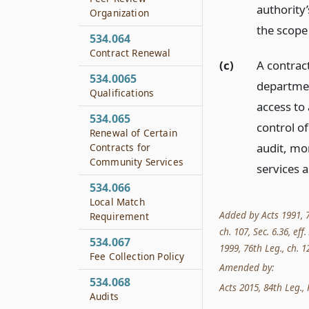
authority
Organization
the scope 
534.064
Contract Renewal
(c)
A contrac
534.0065
departmen
Qualifications
access to 
534.065
control o
Renewal of Certain
audit, mon
Contracts for
Community Services
services 
534.066
Local Match
Added by Acts 1991, 72
Requirement
ch. 107, Sec. 6.36, eff
534.067
1999, 76th Leg., ch. 12
Fee Collection Policy
Amended by:
534.068
Acts 2015, 84th Leg., R
Audits