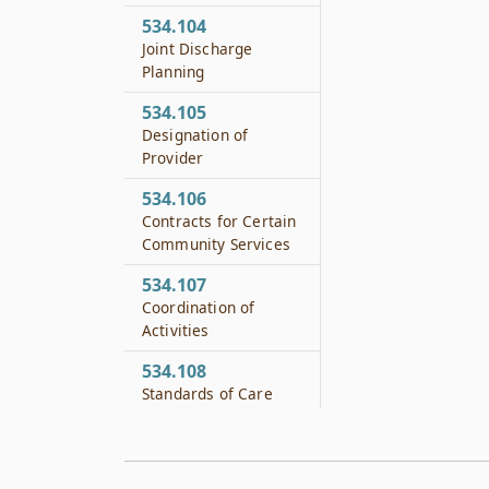
534.104
Joint Discharge
Planning
534.105
Designation of
Provider
534.106
Contracts for Certain
Community Services
534.107
Coordination of
Activities
534.108
Standards of Care
534.109
Contract Compliance
for Local Authorities