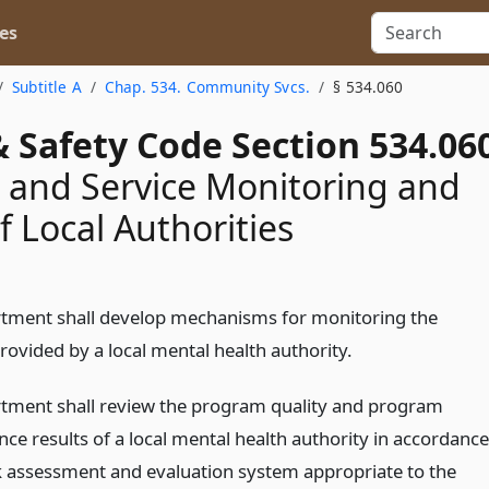
es
Subtitle A
Chap. 534. Community Svcs.
§ 534.060
 Safety Code Section 534.06
and Service Monitoring and
f Local Authorities
tment shall develop mechanisms for monitoring the
rovided by a local mental health authority.
tment shall review the program quality and program
ce results of a local mental health authority in accordance
sk assessment and evaluation system appropriate to the