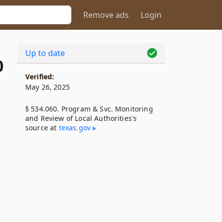
Remove ads
Login
Up to date
0
Verified:
May 26, 2025
§ 534.060. Program & Svc. Monitoring
and Review of Local Authorities's
source at
texas​.gov