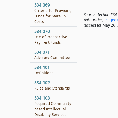
534.069
Criteria for Providing
Source:
Section 534
Funds for Start-up
Authorities
,
https:/
Costs
(accessed May 26, 
534.070
Use of Prospective
Payment Funds
534.071
Advisory Committee
534.101
Definitions
534.102
Rules and Standards
534.103
Required Community-
based Intellectual
Disability Services