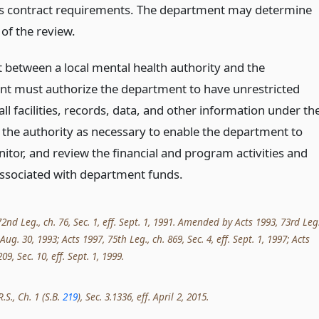
’s contract requirements. The department may determine
of the review.
t between a local mental health authority and the
t must authorize the department to have unrestricted
all facilities, records, data, and other information under th
f the authority as necessary to enable the department to
itor, and review the financial and program activities and
associated with department funds.
nd Leg., ch. 76, Sec. 1, eff. Sept. 1, 1991. Amended by Acts 1993, 73rd Leg.
. Aug. 30, 1993; Acts 1997, 75th Leg., ch. 869, Sec. 4, eff. Sept. 1, 1997; Acts
09, Sec. 10, eff. Sept. 1, 1999.
.S., Ch. 1 (S.B.
219
), Sec. 3.1336, eff. April 2, 2015.