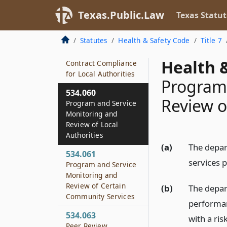
Activities
Texas.Public.Law
Texas Statut
534.058
Standards of Care
Statutes
Health & Safety Code
Title 7
534.059
Health &
Contract Compliance
for Local Authorities
Program 
534.060
Review o
Program and Service
Monitoring and
Review of Local
Authorities
(a)
The depar
534.061
services p
Program and Service
Monitoring and
Review of Certain
(b)
The depar
Community Services
performan
534.063
with a ri
Peer Review