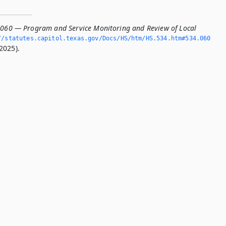
.060 — Program and Service Monitoring and Review of Local
/statutes.­capitol.­texas.­gov/Docs/HS/htm/HS.­534.­htm#534.­060
2025).