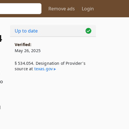
Remove ads
Login
Up to date
4
Verified:
May 26, 2025
§ 534.054. Designation of Provider's
source at
texas​.gov
h
to
d