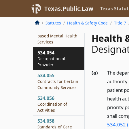
534.052
Texas.Public.Law
Texas Statut
Rules and Standards
Statutes
Health & Safety Code
Title 7
534.053
Required Community-
Health &
based Mental Health
Services
Designat
534.054
Designation of
Provider
(a)
The depart
534.055
authority 
Contracts for Certain
Community Services
patient p
534.056
health aut
Coordination of
priority 
Activities
shall com
534.058
534.052 (
Standards of Care