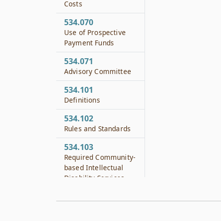
Costs
534.070
Use of Prospective
Payment Funds
534.071
Advisory Committee
534.101
Definitions
534.102
Rules and Standards
534.103
Required Community-
based Intellectual
Disability Services
534.104
Joint Discharge
Planning