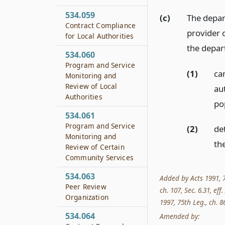
534.059
(c)
The depar
Contract Compliance
provider o
for Local Authorities
the depar
534.060
Program and Service
(1)
ca
Monitoring and
Review of Local
aut
Authorities
pop
534.061
Program and Service
(2)
de
Monitoring and
the
Review of Certain
Community Services
534.063
Added by Acts 1991, 72
Peer Review
ch. 107, Sec. 6.31, eff
Organization
1997, 75th Leg., ch. 86
534.064
Amended by: