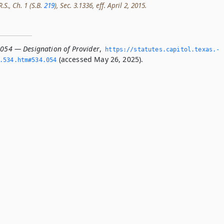
.S., Ch. 1 (S.B.
219
), Sec. 3.1336, eff. April 2, 2015.
.054 — Designation of Provider
,
https://statutes.­capitol.­texas.­
(accessed May 26, 2025).
­534.­htm#534.­054