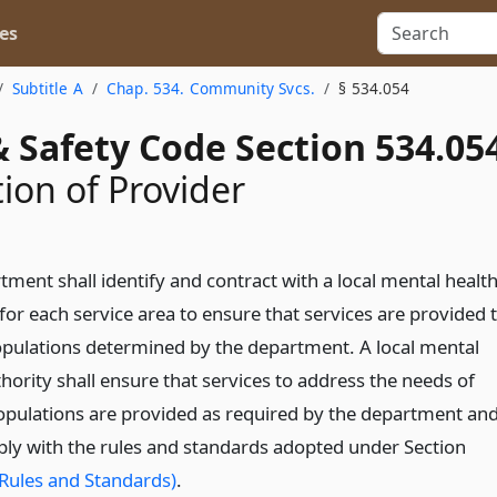
es
Subtitle A
Chap. 534. Community Svcs.
§ 534.054
 Safety Code Section 534.05
ion of Provider
ment shall identify and contract with a local mental healt
for each service area to ensure that services are provided 
opulations determined by the department. A local mental
hority shall ensure that services to address the needs of
populations are provided as required by the department an
ply with the rules and standards adopted under Section
Rules and Standards)
.