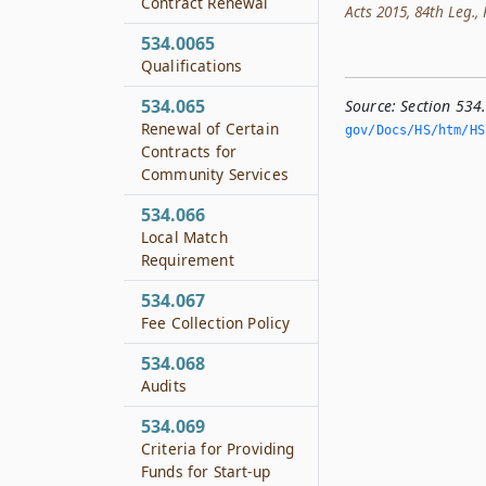
Contract Renewal
Acts 2015, 84th Leg., R
534.0065
Qualifications
534.065
Source:
Section 534
Renewal of Certain
gov/Docs/HS/htm/HS.
Contracts for
Community Services
534.066
Local Match
Requirement
534.067
Fee Collection Policy
534.068
Audits
534.069
Criteria for Providing
Funds for Start-up