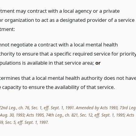
tment may contract with a local agency or a private
r organization to act as a designated provider of a service 
tment:
nnot negotiate a contract with a local mental health
hority to ensure that a specific required service for priorit
ulations is available in that service area;
or
termines that a local mental health authority does not hav
 capacity to ensure the availability of that service.
nd Leg., ch. 76, Sec. 1, eff. Sept. 1, 1991. Amended by Acts 1993, 73rd Leg.
. Aug. 30, 1993; Acts 1995, 74th Leg., ch. 821, Sec. 12, eff. Sept. 1, 1995; Acts
9, Sec. 5, eff. Sept. 1, 1997.