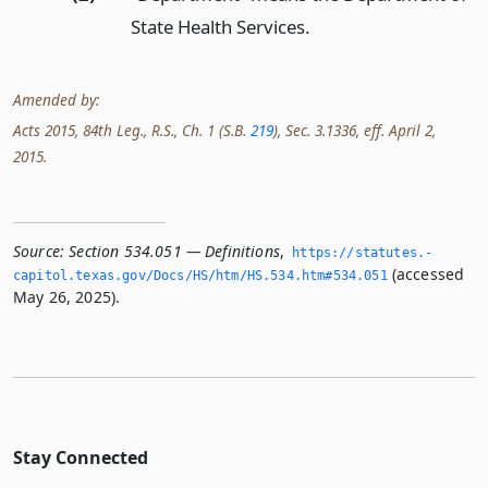
State Health Services.
Amended by:
Acts 2015, 84th Leg., R.S., Ch. 1 (S.B.
219
), Sec. 3.1336, eff. April 2,
2015.
Source:
Section 534.051 — Definitions
,
https://statutes.­
(accessed
capitol.­texas.­gov/Docs/HS/htm/HS.­534.­htm#534.­051
May 26, 2025).
Stay Connected