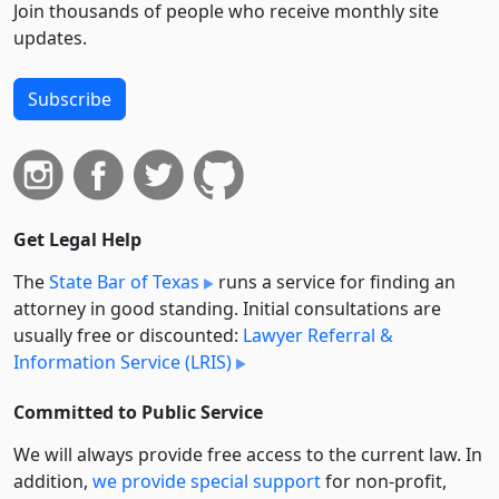
Join thousands of people who receive monthly site
updates.
Subscribe
Get Legal Help
The
State Bar of Texas
runs a service for finding an
attorney in good standing. Initial consultations are
usually free or discounted:
Lawyer Referral &
Information Service (LRIS)
Committed to Public Service
We will always provide free access to the current law. In
addition,
we provide special support
for non-profit,