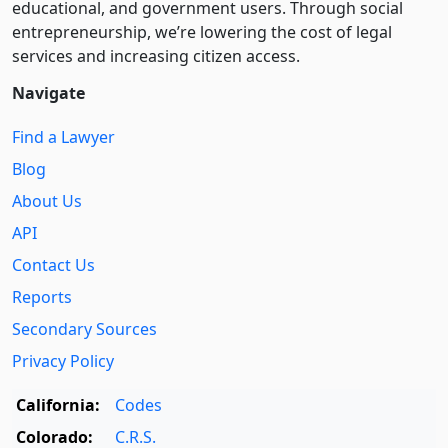
educational, and government users. Through social
entre­pre­neurship, we’re lowering the cost of legal
services and increasing citizen access.
Navigate
Find a Lawyer
Blog
About Us
API
Contact Us
Reports
Secondary Sources
Privacy Policy
California:
Codes
Colorado:
C.R.S.