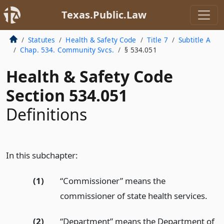
Texas.Public.Law
Statutes
Health & Safety Code
Title 7
Subtitle A
Chap. 534. Community Svcs.
§ 534.051
Health & Safety Code
Section 534.051
Definitions
In this subchapter:
(1)
“Commissioner” means the
commissioner of state health services.
(2)
“Department” means the Department of